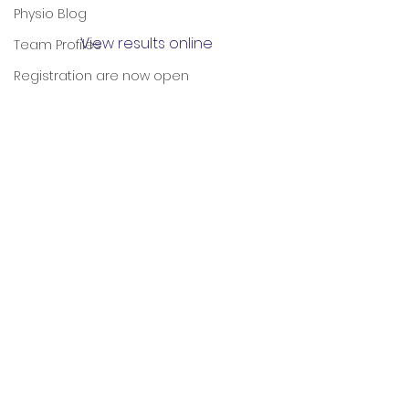
Physio Blog
View results online
Team Profiles
Registration are now open