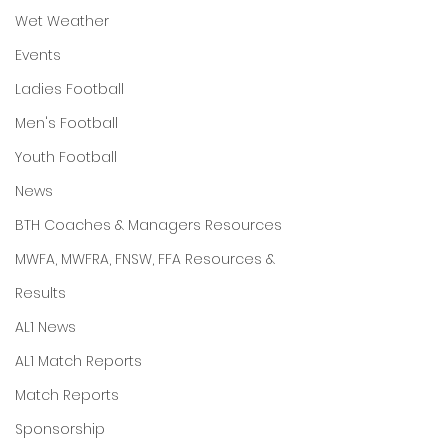
Wet Weather
Events
Ladies Football
Men's Football
Youth Football
News
BTH Coaches & Managers Resources
MWFA, MWFRA, FNSW, FFA Resources &
Results
AL1 News
AL1 Match Reports
Match Reports
Sponsorship