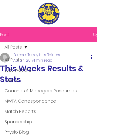
Post
All Posts
Belrose-Terrey Hills Raiders
All Posts
Apr 24, 2017
1 min read
This Weeks Results &
Wet Weather
Stats
Events
Coaches & Managers Resources
MWFA Correspondence
Match Reports
Sponsorship
Physio Blog