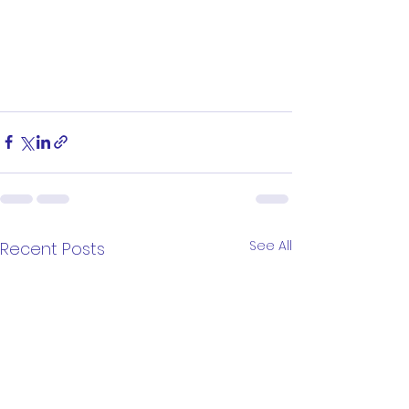
See All
Recent Posts