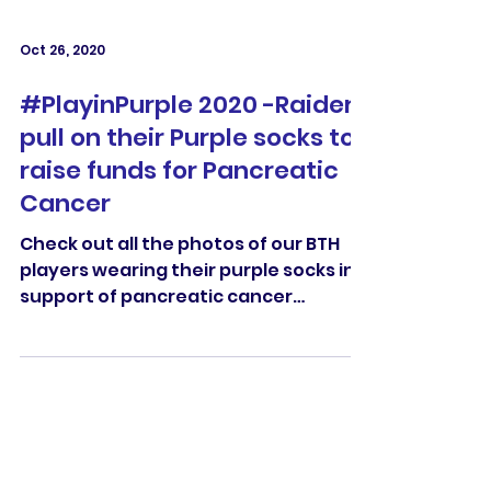
Oct 26, 2020
#PlayinPurple 2020 -Raiders
pull on their Purple socks to
raise funds for Pancreatic
Cancer
Check out all the photos of our BTH
players wearing their purple socks in
support of pancreatic cancer
#PlayinPurple 2020.