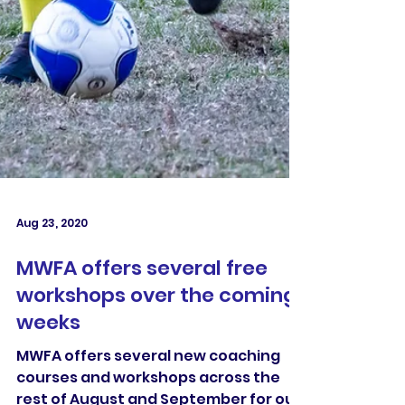
Aug 23, 2020