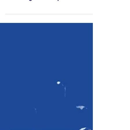
MWFA offers several free
workshops over the coming
weeks
MWFA offers several new coaching
courses and workshops across the
rest of August and September for our
BTH Raiders coaches.