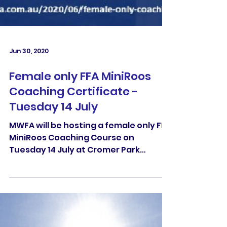
Jun 30, 2020
Female only FFA MiniRoos