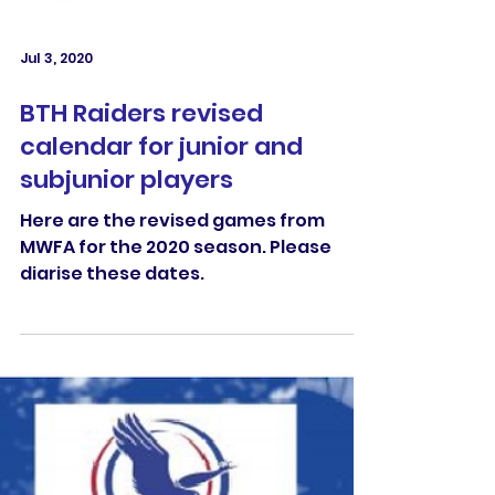
Jul 3, 2020
BTH Raiders revised
calendar for junior and
subjunior players
Here are the revised games from