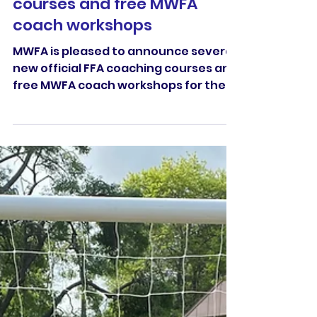
new official FFA coaching
courses and free MWFA
coach workshops
MWFA is pleased to announce several
new official FFA coaching courses and
free MWFA coach workshops for the
season.