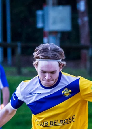
cancer.