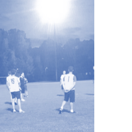
Coaching Certificate -
Tuesday 14 July
MWFA will be hosting a female only FFA
MiniRoos Coaching Course on
Tuesday 14 July at Cromer Park
starting at 7:00pm for our BTH
Raiders.