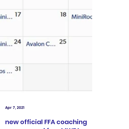
Apr 7, 2021