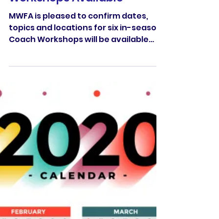
Jul 7, 2020
New MWFA Coach
Workshops Available
MWFA is pleased to confirm dates,
topics and locations for six in-season
Coach Workshops will be available
across July, August & September.