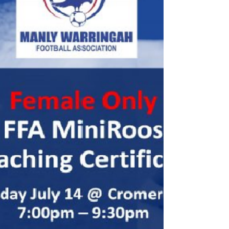
MWFA for the 2020 season. Please
diarise these dates.