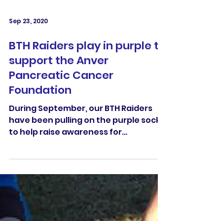
Sep 23, 2020
BTH Raiders play in purple to
support the Anver
Pancreatic Cancer
Foundation
During September, our BTH Raiders
have been pulling on the purple socks
to help raise awareness for
pancreatic cancer.