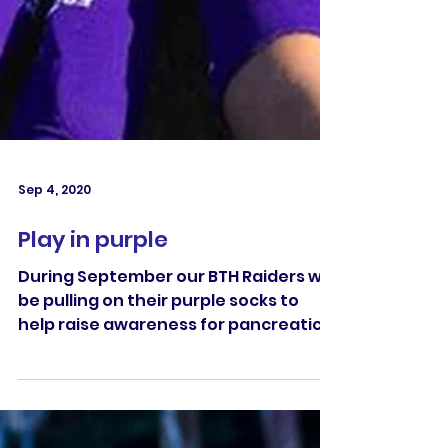
Sep 4, 2020
Play in purple
During September our BTH Raiders will
be pulling on their purple socks to
help raise awareness for pancreatic