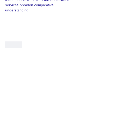
services broaden comparative 
understanding.
Like
"The family-friendly club"
Join our mailing list