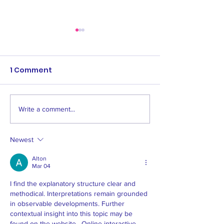
Grading - Feb 
11th, and 16th 
U18
1 Comment
Please be aware
following key 20
dates coming up
U9 - U18 - 4th, 9th
Write a comment...
Women's & Men's All
16th February Twil
Age 1 Opening Fixtures
8/3/2024...
2024
Newest
Alton
Mar 04
I find the explanatory structure clear and 
methodical. Interpretations remain grounded 
in observable developments. Further 
contextual insight into this topic may be 
found on the website . Online interactive 