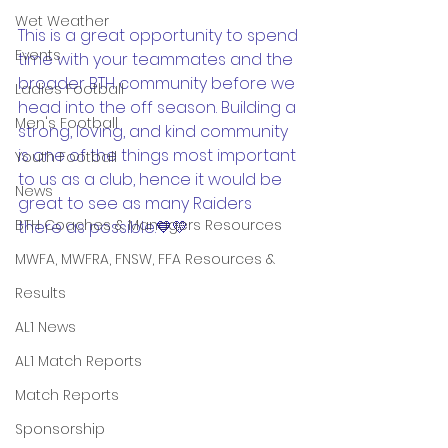
Wet Weather
This is a great opportunity to spend 
Events
time with your teammates and the 
broader BTH community before we 
Ladies Football
head into the off season. Building a 
Men's Football
strong, loving, and kind community 
is one of the things most important 
Youth Football
to us as a club, hence it would be 
News
great to see as many Raiders 
BTH Coaches & Managers Resources
there as possible.💙💛
MWFA, MWFRA, FNSW, FFA Resources &
Results
AL1 News
AL1 Match Reports
Match Reports
Sponsorship