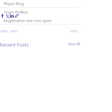
Physio Blog
Team Profiles
Registration are now open
See All
Recent Posts