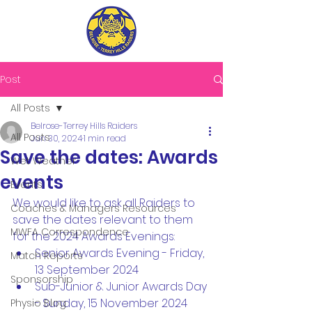
Post
All Posts
Belrose-Terrey Hills Raiders
All Posts
Jun 30, 2024
1 min read
Save the dates: Awards
Wet Weather
events
Events
We would like to ask all Raiders to 
Coaches & Managers Resources
save the dates relevant to them 
MWFA Correspondence
for the 2024 Awards Evenings:
Senior Awards Evening - Friday, 
Match Reports
13 September 2024
Sponsorship
Sub-Junior & Junior Awards Day 
- Sunday, 15 November 2024
Physio Blog