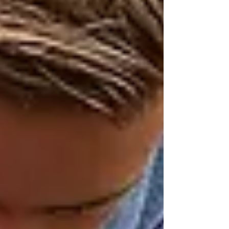
girls...