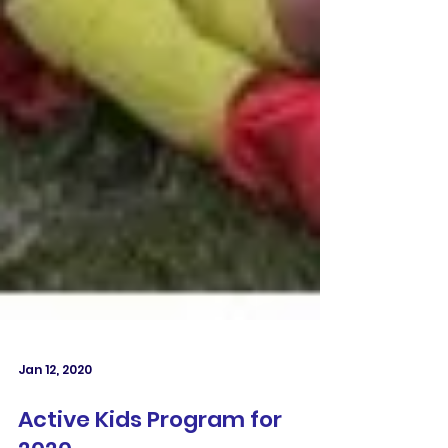
Jan 12, 2020