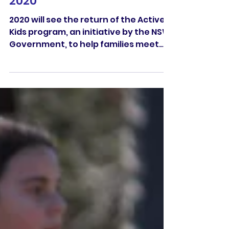
Active Kids Program for
2020
2020 will see the return of the Active
Kids program, an initiative by the NSW
Government, to help families meet
the cost of getting their...