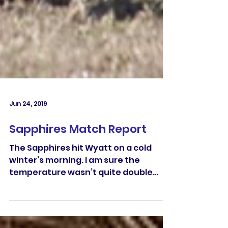
Jun 24, 2019
Sapphires Match Report
The Sapphires hit Wyatt on a cold
winter’s morning. I am sure the
temperature wasn’t quite double
digits when the whistle blew. The