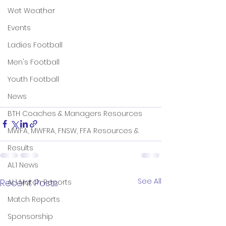
Wet Weather
Events
Ladies Football
Men's Football
Youth Football
News
BTH Coaches & Managers Resources
MWFA, MWFRA, FNSW, FFA Resources &
Results
AL1 News
See All
Recent Posts
AL1 Match Reports
Match Reports
Sponsorship