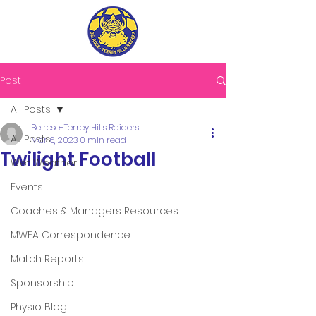
Post
All Posts
Belrose-Terrey Hills Raiders
All Posts
Mar 6, 2023
0 min read
Twilight Football
Wet Weather
Events
Coaches & Managers Resources
MWFA Correspondence
Match Reports
Sponsorship
Physio Blog