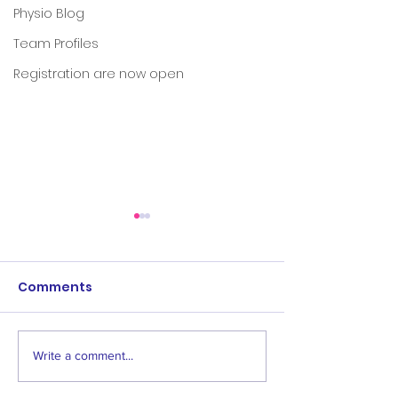
Physio Blog
Team Profiles
Registration are now open
Comments
Write a comment...
Save the dates:
Women's & Men
Awards events
Age 1 Opening