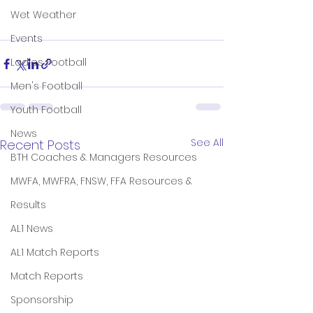
Wet Weather
Events
Ladies Football
Men's Football
Youth Football
News
See All
Recent Posts
BTH Coaches & Managers Resources
MWFA, MWFRA, FNSW, FFA Resources &
Results
AL1 News
AL1 Match Reports
Match Reports
Sponsorship