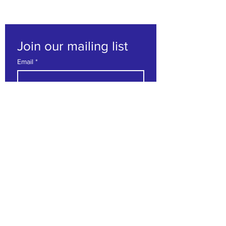
Join our mailing list
Email
*
Subscribe
I want to subscribe to your 
mailing list.
Contact us
First name
*