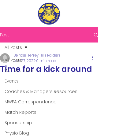
Post
All Posts
Belrose-Terrey Hills Raiders
All Posts
Jan 27, 2022
0 min read
Time for a kick around
Wet Weather
Events
Coaches & Managers Resources
MWFA Correspondence
Match Reports
Sponsorship
Physio Blog