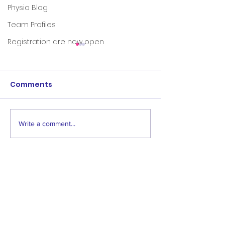
Physio Blog
Team Profiles
Registration are now open
Comments
Write a comment...
Save the dates:
Women's & Men
Awards events
Age 1 Opening
2024
"The family-friendly club"