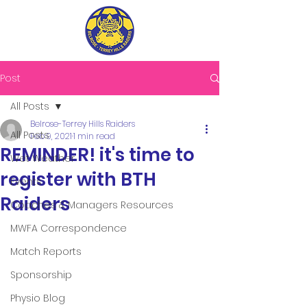
Post
All Posts
Belrose-Terrey Hills Raiders
All Posts
Feb 9, 2021
1 min read
REMINDER! it's time to
Wet Weather
register with BTH
Events
Raiders
Coaches & Managers Resources
MWFA Correspondence
Match Reports
Sponsorship
Physio Blog