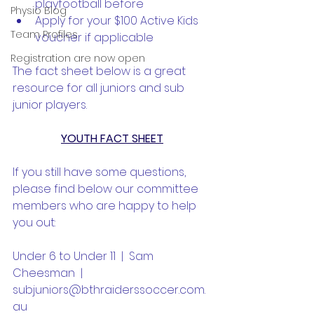
playfootball before
Physio Blog
Apply for your $100 Active Kids 
Team Profiles
voucher if applicable
Registration are now open
The fact sheet below is a great 
resource for all juniors and sub 
junior players.
YOUTH FACT SHEET
If you still have some questions, 
please find below our committee 
members who are happy to help 
you out:
Under 6 to Under 11  |  Sam 
Cheesman  |  
subjuniors@bthraiderssoccer.com.
au