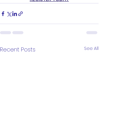
See All
Recent Posts