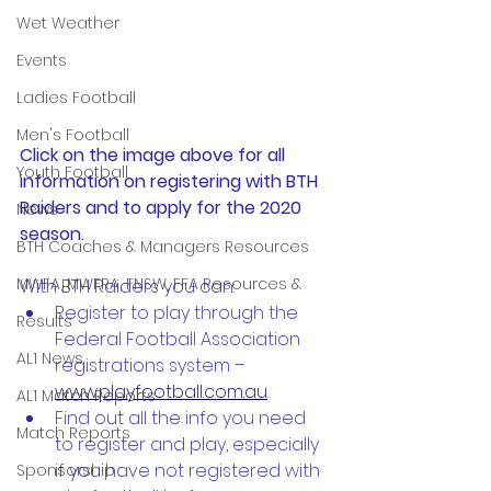
Wet Weather
Events
Ladies Football
Men's Football
Click on the image above for all 
Youth Football
information on registering with BTH 
Raiders and to apply for the 2020 
News
season. 
BTH Coaches & Managers Resources
MWFA, MWFRA, FNSW, FFA Resources &
With BTH Raiders you can:
Register to play through the 
Results
Federal Football Association 
AL1 News
registrations system – 
www.playfootball.com.au
.
AL1 Match Reports
Find out all the info you need 
Match Reports
to register and play, especially 
if you have not registered with 
Sponsorship