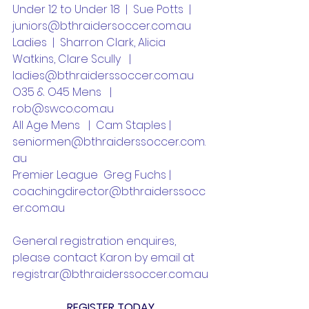
Under 12 to Under 18  |  Sue Potts  |  
juniors@bthraidersoccer.com.au
Ladies  |  Sharron Clark, Alicia 
Watkins, Clare Scully   |  
ladies@bthraiderssoccer.com.au
O35 & O45 Mens   |  
rob@swco.com.au
All Age Mens   |  Cam Staples | 
seniormen@bthraiderssoccer.com.
au
Premier League  Greg Fuchs | 
coachingdirector@bthraiderssocc
er.com.au
General registration enquires, 
please contact Karon by email at 
registrar@bthraiderssoccer.com.au
REGISTER TODAY