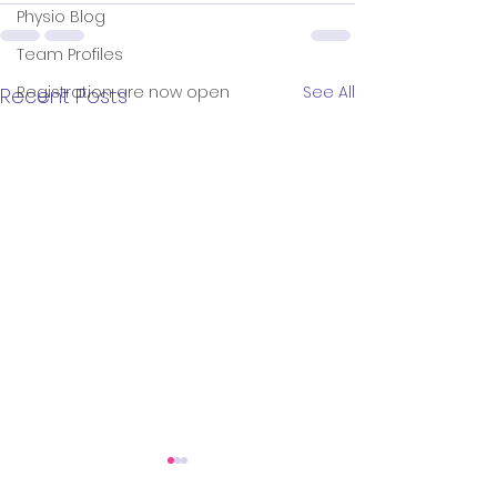
Physio Blog
Team Profiles
Registration are now open
See All
Recent Posts