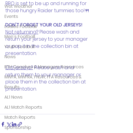
BBQ is set to be up and running for 
Wet Weather
those hungry Raider tummies too!🍴
Events
DON'T FORGET YOUR OLD JERSEYS!
Ladies Football
Not returning?
 Please wash and 
Men's Football
return your jersey to your manager 
or pop it in the collection bin at 
Youth Football
presentation. 
News
BTH Coaches & Managers Resources
Old jerseys?
 Please wash and 
return them to your manager or 
MWFA, MWFRA, FNSW, FFA Resources &
place them in the collection bin at 
Results
presentation. 
AL1 News
AL1 Match Reports
Match Reports
Sponsorship