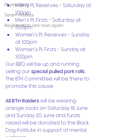
Physio Blog
Men's PL Reserves - Saturday at 
1.00pm
Team Profiles
Men's PL Firsts - Saturday at 
Registration are now open
3.00pm
Women's PL Reserves - Sunday 
at 1.00pm
Women's PL Firsts - Sunday at 
3.00pm
Our BBQ will be up and running 
selling our 
special pulled pork rolls. 
The BTH Committee will be there to 
promote this cause.
All BTH Raiders
 will be wearing 
orange socks on Saturday 19 June 
and Sunday 20 June and funds 
raised will be donated to the Black 
Dog Institute in support of mental 