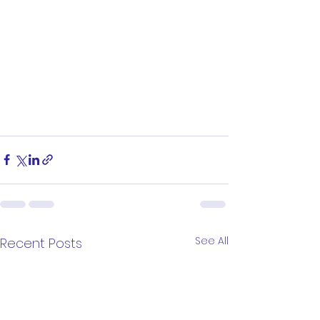
See All
Recent Posts