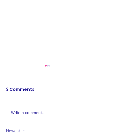
3 Comments
Write a comment...
Save the dates:
Women's & Men
Awards events
Age 1 Opening
2024
Newest