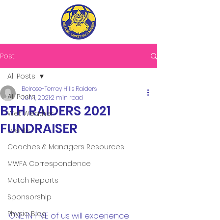
Post
All Posts
Belrose-Terrey Hills Raiders
All Posts
Jun 1, 2021
2 min read
BTH RAIDERS 2021
Wet Weather
FUNDRAISER
Events
Coaches & Managers Resources
MWFA Correspondence
Match Reports
Sponsorship
Physio Blog
ONE IN FIVE of us will experience 