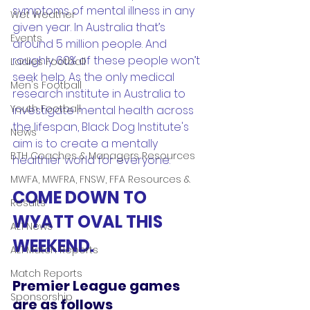
symptoms of mental illness in any 
Wet Weather
given year. In Australia that’s 
Events
around 5 million people. And 
roughly 60% of these people won’t 
Ladies Football
seek help. As the only medical 
Men's Football
research institute in Australia to 
Youth Football
investigate mental health across 
the lifespan, Black Dog Institute's 
News
aim is to create a mentally 
BTH Coaches & Managers Resources
healthier world for everyone.
MWFA, MWFRA, FNSW, FFA Resources &
COME DOWN TO 
Results
WYATT OVAL THIS 
AL1 News
WEEKEND. 
AL1 Match Reports
Match Reports
Premier League games 
Sponsorship
are as follows