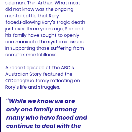
sideman, Thin Arthur. What most 
did not know was the ongoing 
mental battle that Rory 
faced.Following Rory’s tragic death 
just over three years ago, Ben and 
his family have sought to openly 
communicate the systemic issues 
in supporting those suffering from 
complex mental illness.
A recent episode of the ABC’s 
Australian Story featured the 
O’Donoghue family reflecting on 
Rory’s life and struggles.
“
While we know we are 
only one family among 
many who have faced and 
continue to deal with the 