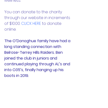
wellness. 
You can donate to the charity 
through our website in increments 
of $10.00. 
CLICK HERE
 to donate 
online. 
The O’Donoghue family have had a 
long standing connection with 
Belrose-Terrey Hills Raiders. Ben 
joined the club in juniors and 
continued playing through AL’s and 
into O35’s, finally hanging up his 
boots in 2019.