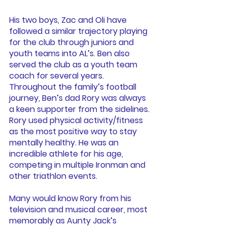
His two boys, Zac and Oli have 
followed a similar trajectory playing 
for the club through juniors and 
youth teams into AL’s. Ben also 
served the club as a youth team 
coach for several years. 
Throughout the family’s football 
journey, Ben’s dad Rory was always 
a keen supporter from the sidelines. 
Rory used physical activity/fitness 
as the most positive way to stay 
mentally healthy. He was an 
incredible athlete for his age, 
competing in multiple Ironman and 
other triathlon events.
Many would know Rory from his 
television and musical career, most 
memorably as Aunty Jack’s 