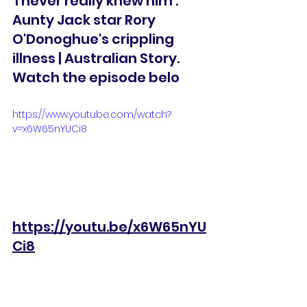
'I never really knew him': 
Aunty Jack star Rory 
O'Donoghue's crippling 
illness | Australian Story. 
Watch the episode belo
https://www.youtube.com/watch?
v=x6W65nYUCi8
https://youtu.be/x6W65nYU
Ci8