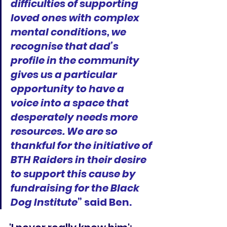
difficulties of supporting 
loved ones with complex 
mental conditions, we 
recognise that dad’s 
profile in the community 
gives us a particular 
opportunity to have a 
voice into a space that 
desperately needs more 
resources. We are so 
thankful for the initiative of 
BTH Raiders in their desire 
to support this cause by 
fundraising for the Black 
Dog Institute
” said Ben.