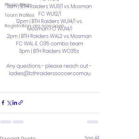
Physio Blog
11am | BTH Raiders WU11/1 vs. Mosman 
FC WU12/1
Team Profiles
12pm | BTH Raiders WU14/1 vs. 
Registration are now open
Mosman FC WU14/1
2pm | BTH Raiders WAL2 vs. Mosman 
FC WAL & O35 combo team
3pm | BTH Raiders WO35s 
Any questions - please reach out - 
ladies@bthraiderssoccer.com.au
See All
Recent Posts