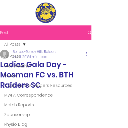
Post
All Posts
Belrose-Terrey Hills Raiders
All Posts
Mar 1, 2018
1 min read
Ladies Gala Day -
Wet Weather
Mosman FC vs. BTH
Events
Raiders SC
Coaches & Managers Resources
MWFA Correspondence
Match Reports
Sponsorship
Physio Blog