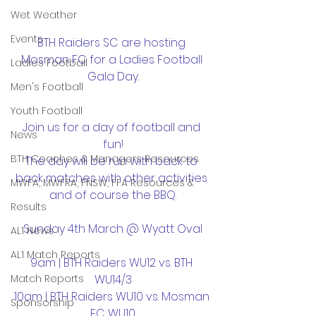
Wet Weather
Events
BTH Raiders SC are hosting 
Mosman FC for a Ladies Football 
Ladies Football
Gala Day.
Men's Football
Youth Football
Join us for a day of football and 
News
fun!
BTH Coaches & Managers Resources
The day will be run with back to 
back matches with other activities 
MWFA, MWFRA, FNSW, FFA Resources &
and of course the BBQ.
Results
Sunday 4th March @ Wyatt Oval
AL1 News
AL1 Match Reports
9am | BTH Raiders WU12 vs. BTH 
WU14/3
Match Reports
10am | BTH Raiders WU10 vs. Mosman 
Sponsorship
FC WU10