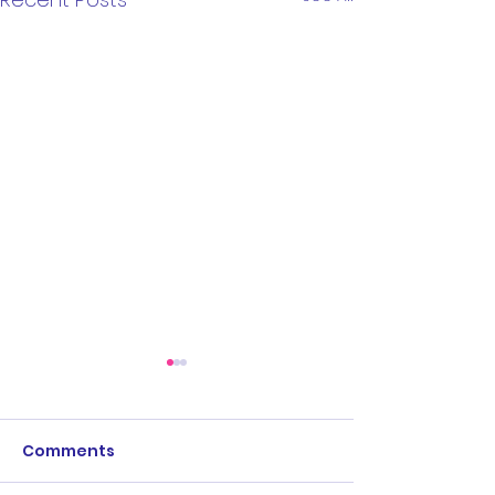
Comments