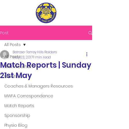
Post
All Posts
Belrose-Terrey Hills Raiders
All Posts
May 23, 2017
1 min read
Match Reports | Sunday
Wet Weather
21st May
Events
Coaches & Managers Resources
MWFA Correspondence
Match Reports
Sponsorship
Physio Blog