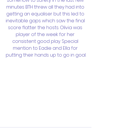
somehow to safety. In the last few 
minutes BTH threw all they had into 
getting an equaliser but this led to 
inevitable gaps which saw the final 
score flatter the hosts. Olivia was 
player of the week for her 
consistent good play. Special 
mention to Eadie and Ella for 
putting their hands up to go in goal.