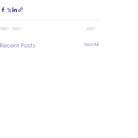
See All
Recent Posts