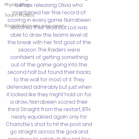
Physio Blog
before releasing Olivia who 
maintained her fine record of 
Team Profiles
scoring in every game. Narrabeen 
Registration are now open
restored their lead but Lozi was 
able to draw the teams level at 
the break with her first goal of the 
season. The Raiders were 
confident of getting something 
out of the game going into the 
second half but found their backs 
to the wall for most of it. They 
defended admirably but just when 
it looked like they might hold on for 
a draw, Narrabeen scored their 
third. Straight from the restart, BTH 
nearly equalised again only for 
Charlotte's shot to hit the post and 
go straight across the goal and 