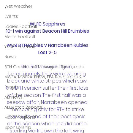
Wet Weather
Events
WU10 Sapphires
Ladies Football
10-1 win against Beacon Hill Brumbies
Men's Football
WU9 BTH Rubies v Narrabeen Rubies
Youth Football
Lost 2-5
News
The Rubies won again; 
BTH Coaches & Managers Resources
Unfortunately they were wearing 
MWFA, MWFRA, FNSW, FFA Resources &
black and white stripes which saw 
Results
the BTH version suffer their first loss 
of the season. The first half was a 
AL1 News
seesaw affair, Narrabeen opened 
AL1 Match Reports
the scoring only for BTH to strike 
back with one of their best goals 
Match Reports
of the season when Lozi did some 
Sponsorship
sterling work down the left wing 