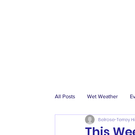
All Posts
Wet Weather
E
Belrose-Terrey Hi
Match Reports
Sponsors
This Wee