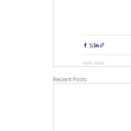
Recent Posts