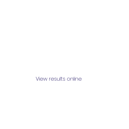
View results online