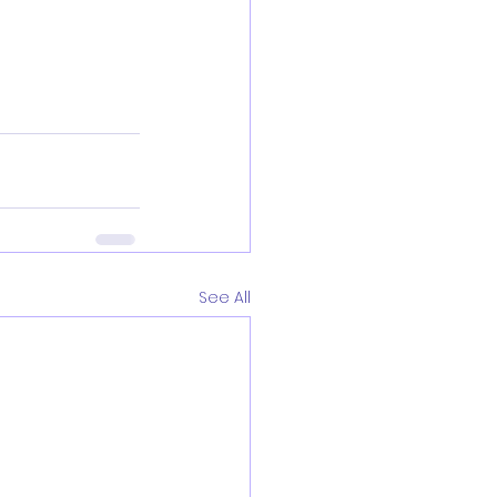
See All