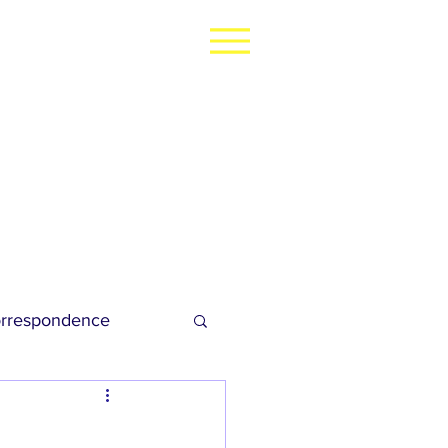
rrespondence
dies Football