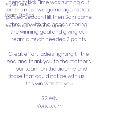
penalty kick. Time was running out 
Physio Blog
on this must win game against last 
Team Profiles
placed Beacon Hill, then Sam came 
through with the goods scoring 
Registration are now open
the winning goal and giving our 
team a much needed 3 points. 
Great effort ladies fighting till the 
end and thank you to the mother’s 
in our team, on the sideline and 
those that could not be with us -  
this win was for you.
3:2 WIN
#oneteam