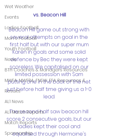
Wet Weather
vs. Beacon Hill
Events
Ladies Football
Beacon Hill game out strong with 
several attempts on goal in the 
Men's Football
first half but with our super mum 
Youth Football
Karen in goals and some solid 
defence by Bec they were kept 
News
scoreless. We capitalised on our 
BTH Coaches & Managers Resources
limited possession with Sam 
MWFA, MWFRA, FNSW, FFA Resources &
putting one in the back of the net 
just before half time giving us a 1-0 
Results
lead. 
AL1 News
The second half saw beacon hill 
AL1 Match Reports
score 2 consecutive goals, but our 
Match Reports
ladies kept their cool and 
Sponsorship
equalised through Hermoine's 