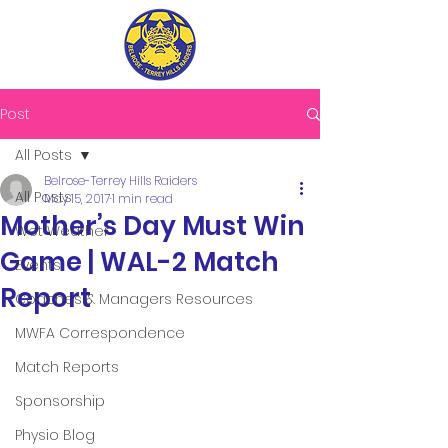
Post
All Posts
Belrose-Terrey Hills Raiders
All Posts
May 15, 2017
1 min read
Mother’s Day Must Win
Wet Weather
Game | WAL-2 Match
Events
Report
Coaches & Managers Resources
MWFA Correspondence
Match Reports
Sponsorship
Physio Blog