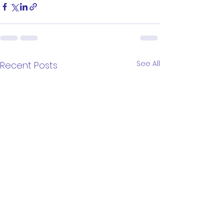
See All
Recent Posts