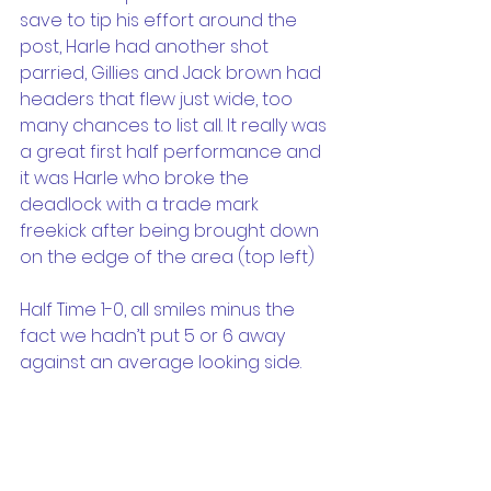
save to tip his effort around the 
post, Harle had another shot 
parried, Gillies and Jack brown had 
headers that flew just wide, too 
many chances to list all. It really was 
a great first half performance and 
it was Harle who broke the 
deadlock with a trade mark 
freekick after being brought down 
on the edge of the area (top left)
Half Time 1-0, all smiles minus the 
fact we hadn’t put 5 or 6 away 
against an average looking side.
And then the second half…