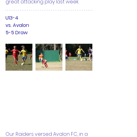
great attacking play last week.
U13-4
vs. Avalon
5-5 Draw
Our Raiders versed Avalon FC, in a 