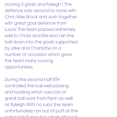
scoring 3 goals and Ryleigh 1. The 
defence was second to none with 
Chris, Max, Brock and Josh together 
with great goal defence from 
Lucas. The team passed extremely 
well to Charli and Ella who ran the 
ball down into the goals supported 
by Jake and Charlotte on a 
number of occasion which gave 
the team many scoring 
opportunities.
During the second half BTH 
controlled the ball well passing 
and tackling which saw lots of 
great ball work from Flynn as well 
as Ryleigh. With no subs the team 
unfortunately ran out of puff at the 