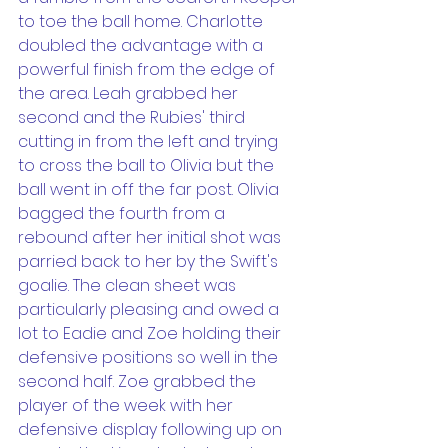
to toe the ball home. Charlotte 
doubled the advantage with a 
powerful finish from the edge of 
the area. Leah grabbed her 
second and the Rubies' third 
cutting in from the left and trying 
to cross the ball to Olivia but the 
ball went in off the far post. Olivia 
bagged the fourth from a 
rebound after her initial shot was 
parried back to her by the Swift's 
goalie. The clean sheet was 
particularly pleasing and owed a 
lot to Eadie and Zoe holding their 
defensive positions so well in the 
second half. Zoe grabbed the 
player of the week with her 
defensive display following up on 