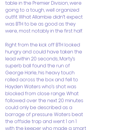
table in the Premier Division, were 
going to a tough, well organized 
outfit. What Allambie didn’t expect 
was BTH to be as good as they 
were, most notably in the first half. 
Right from the kick off BTH looked 
hungry and could have taken the 
lead within 20 seconds, Marty’s 
superb ball found the run of 
George Harle, his heavy touch 
rolled across the box and fell to 
Hayden Waters who’s shot was 
blocked from close range. What 
followed over the next 20 minutes 
could only be described as a 
barrage of pressure. Waters beat 
the offside trap and went 1 on 1 
with the keeper who made a smart 