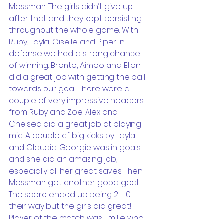
Mossman. The girls didn’t give up 
after that and they kept persisting 
throughout the whole game. With 
Ruby, Layla, Giselle and Piper in 
defense we had a strong chance 
of winning. Bronte, Aimee and Ellen 
did a great job with getting the ball 
towards our goal. There were a 
couple of very impressive headers 
from Ruby and Zoe. Alex and 
Chelsea did a great job at playing 
mid. A couple of big kicks by Layla 
and Claudia. Georgie was in goals 
and she did an amazing job, 
especially all her great saves. Then 
Mossman got another good goal. 
The score ended up being 2 - 0 
their way but the girls did great! 
Player of the match was Emilie who 