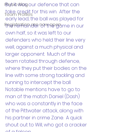
But it was our defence that can 
Physio Blog
take credit for this win.  After the 
Team Profiles
early lead, the ball was played for 
Registration are now open
the remainder of the game in our 
own half, so it was left to our 
defenders who held their line very 
well, against a much physical and 
larger opponent.  Much of the 
team rotated through defence, 
where they put their bodies on the 
line with some strong tackling and 
running to intercept the ball.  
Notable mentions have to go to 
man of the match Daniel (Dash) 
who was a constantly in the face 
of the Pittwater attack, along with 
his partner in crime Zane.  A quick 
shout out to Will, who got a cracker 
of a falcon.