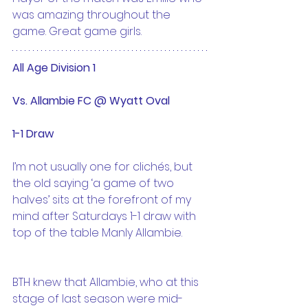
was amazing throughout the 
game. Great game girls.
All Age Division 1 
Vs. Allambie FC @ Wyatt Oval
1-1 Draw
I’m not usually one for clichés, but 
the old saying ‘a game of two 
halves’ sits at the forefront of my 
mind after Saturdays 1-1 draw with 
top of the table Manly Allambie.
BTH knew that Allambie, who at this 
stage of last season were mid-