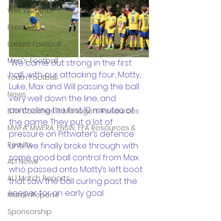
Wet Weather
Events
Ladies Football
Men's Football
 We came out strong in the first 
half, with our attacking four, Matty, 
Youth Football
Luke, Max and Will passing the ball 
News
very well down the line, and 
controlling the first 10 minutes of 
BTH Coaches & Managers Resources
the game. They put a lot of 
MWFA, MWFRA, FNSW, FFA Resources &
pressure on Pittwater’s defence 
Results
until we finally broke through with 
some good ball control from Max 
AL1 News
who passed onto Matty’s left boot 
AL1 Match Reports
that saw the ball curling past the 
keeper for an early goal. 
Match Reports
Sponsorship