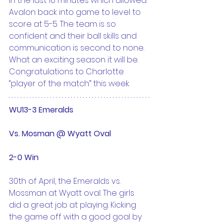
in the last 10 minutes which allowed 
Avalon back into game to level to 
score at 5-5. The team is so 
confident and their ball skills and 
communication is second to none. 
What an exciting season it will be. 
Congratulations to Charlotte 
“player of the match” this week.
WU13-3 Emeralds
Vs. Mosman @ Wyatt Oval
2-0 Win
30th of April, the Emeralds vs. 
Mossman at Wyatt oval. The girls 
did a great job at playing. Kicking 
the game off with a good goal by 