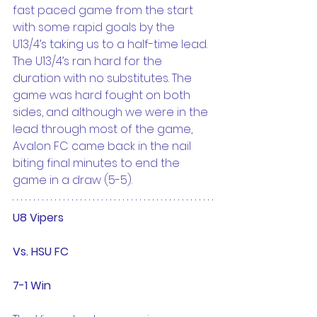
fast paced game from the start 
with some rapid goals by the 
U13/4’s taking us to a half-time lead. 
The U13/4’s ran hard for the 
duration with no substitutes. The 
game was hard fought on both 
sides, and although we were in the 
lead through most of the game, 
Avalon FC came back in the nail 
biting final minutes to end the 
game in a draw (5-5).
U8 Vipers
Vs. HSU FC
7-1 Win