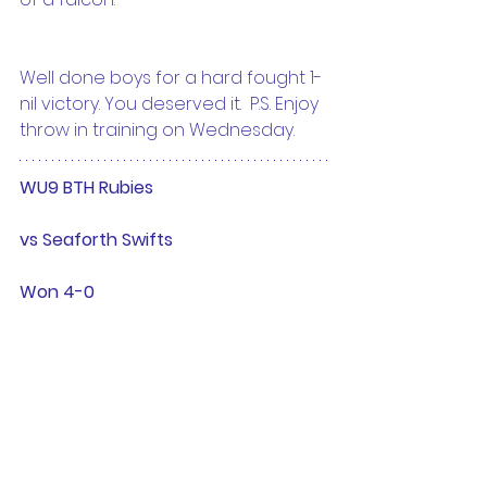
Well done boys for a hard fought 1-
nil victory. You deserved it.  P.S. Enjoy 
throw in training on Wednesday.
WU9 BTH Rubies 
vs Seaforth Swifts
Won 4-0