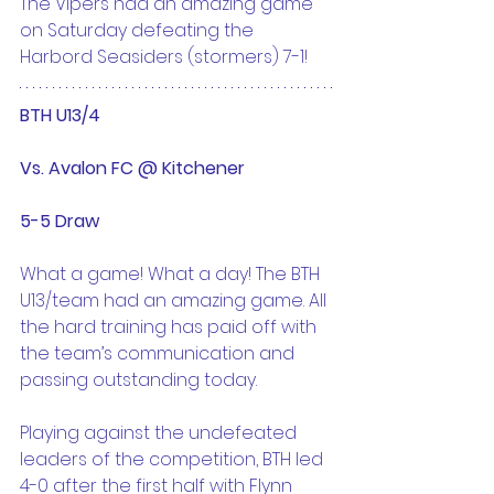
The Vipers had an amazing game 
on Saturday defeating the 
Harbord Seasiders (stormers) 7-1!
BTH U13/4 
Vs. Avalon FC @ Kitchener
5-5 Draw
What a game! What a day! The BTH 
U13/team had an amazing game. All 
the hard training has paid off with 
the team’s communication and 
passing outstanding today.
Playing against the undefeated 
leaders of the competition, BTH led 
4-0 after the first half with Flynn 