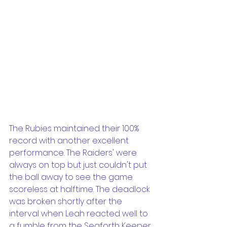
The Rubies maintained their 100% 
record with another excellent 
performance. The Raiders' were 
always on top but just couldn't put 
the ball away to see the game 
scoreless at halftime. The deadlock 
was broken shortly after the 
interval when Leah reacted well to 
a fumble from the Seaforth Keeper 