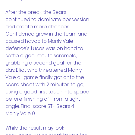
After the break, the Bears 
continued to dominate possession 
and create more chances. 
Confidence grew in the team and 
caused havoc to Manly Vale 
defence’s. Lucas was on hand to 
settle a goal mouth scramble, 
grabbing a second goal for the 
day. Elliot who threatened Manly 
Vale all game finally got onto the 
score sheet with 2 minutes to go, 
using a good first touch into space 
before finishing off from a tight 
angle. Final score BTH Bears 4 – 
Manly Vale 0
While the result may look 