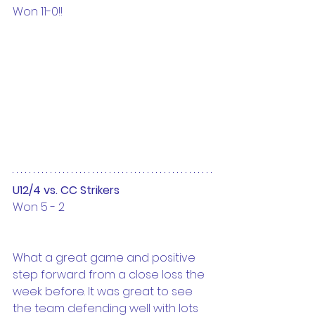
Won 11-0!!
U12/4 vs. CC Strikers
Won 5 - 2
What a great game and positive 
step forward from a close loss the 
week before. It was great to see 
the team defending well with lots 