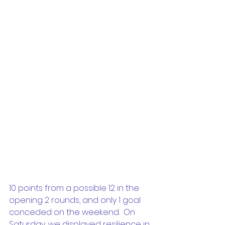
10 points from a possible 12 in the 
opening 2 rounds, and only 1 goal 
conceded on the weekend.  On 
Saturday, we displayed resilience in 