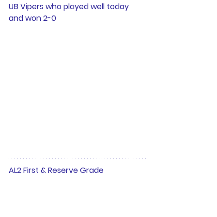
U8 Vipers who played well today 
and won 2-0 
AL2 First & Reserve Grade