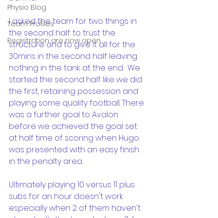
Physio Blog
I asked the team for two things in 
Team Profiles
the second half: to trust the 
Registration are now open
structure and to give it all for the 
30mins in the second half leaving 
nothing in the tank at the end.  We 
started the second half like we did 
the first, retaining possession and 
playing some quality football. There 
was a further goal to Avalon 
before we achieved the goal set 
at half time of scoring when Hugo 
was presented with an easy finish 
in the penalty area.  
Ultimately playing 10 versus 11 plus 
subs for an hour doesn't work 
especially when 2 of them haven't 