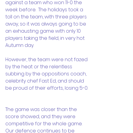
against a team who won 11-0 the 
week before.  The holidays took a 
toll on the team, with three players 
away, so it was always going to be 
an exhausting game with only 10 
players taking the field, in very hot 
Autumn day. 
However, the team were not fazed 
by the heat or the relentless 
subbing by the oppositions coach, 
celebrity chef Fast Ed, and should 
be proud of their efforts, losing 5-0. 
The game was closer than the 
score showed, and they were 
competitive for the whole game.  
Our defence continues to be 