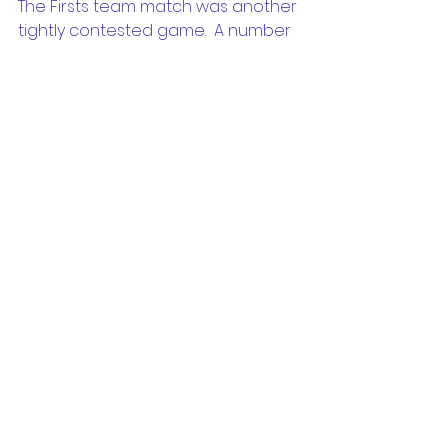
The Firsts team match was another 
tightly contested game.  A number 
of chances were created, yet we 
came up against an in-form 
Beacon Hill keeper who made 
several fine saves that ultimately 
clinched a point for the opposition.  
A second clean sheet in as many 
rounds is an effort we should be 
proud of.
This week during training, we’ll focus 
on attacking play and shooting. 
#ROUND2
#BEABEL
#UPTHERAIDERS
#PLAYEDSTRONG
#DONEGOOD
#ITWASEPIC