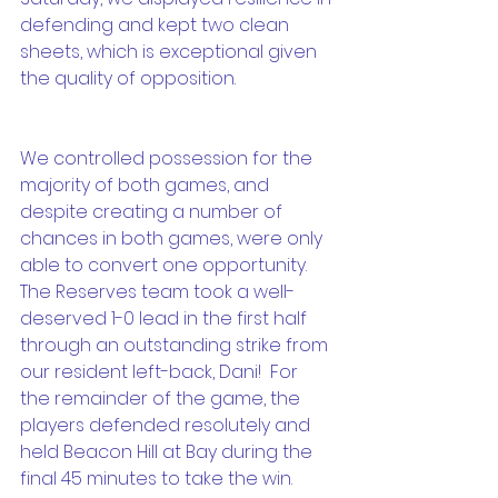
defending and kept two clean 
sheets, which is exceptional given 
the quality of opposition.
We controlled possession for the 
majority of both games, and 
despite creating a number of 
chances in both games, were only 
able to convert one opportunity.  
The Reserves team took a well-
deserved 1-0 lead in the first half 
through an outstanding strike from 
our resident left-back, Dani!  For 
the remainder of the game, the 
players defended resolutely and 
held Beacon Hill at Bay during the 
final 45 minutes to take the win.  