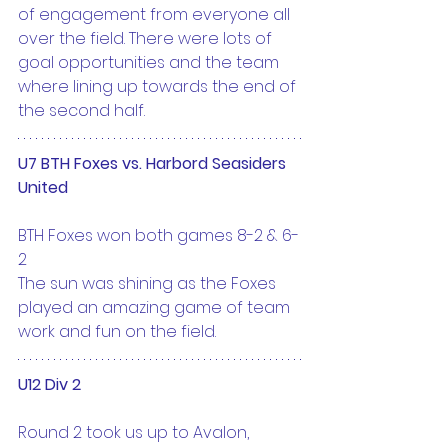
of engagement from everyone all 
over the field. There were lots of 
goal opportunities and the team 
where lining up towards the end of 
the second half.
U7 BTH Foxes vs. Harbord Seasiders 
United
BTH Foxes won both games 8-2 & 6-
2
The sun was shining as the Foxes 
played an amazing game of team 
work and fun on the field.
U12 Div 2
Round 2 took us up to Avalon, 