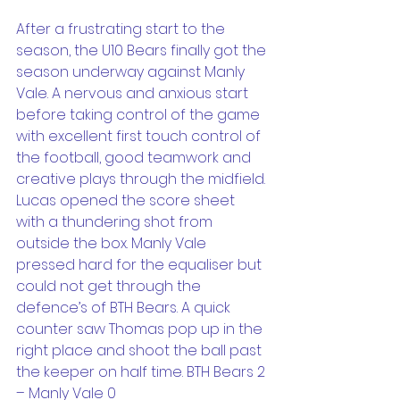
After a frustrating start to the 
season, the U10 Bears finally got the 
season underway against Manly 
Vale. A nervous and anxious start 
before taking control of the game 
with excellent first touch control of 
the football, good teamwork and 
creative plays through the midfield. 
Lucas opened the score sheet 
with a thundering shot from 
outside the box. Manly Vale 
pressed hard for the equaliser but 
could not get through the 
defence’s of BTH Bears. A quick 
counter saw Thomas pop up in the 
right place and shoot the ball past 
the keeper on half time. BTH Bears 2 
– Manly Vale 0