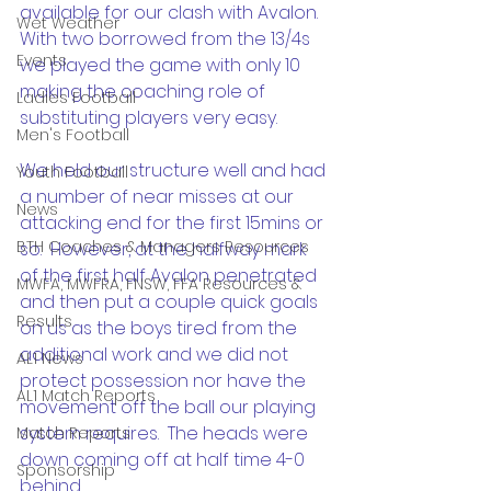
available for our clash with Avalon. 
Wet Weather
With two borrowed from the 13/4s 
Events
we played the game with only 10 
making the coaching role of 
Ladies Football
substituting players very easy.
Men's Football
We held our structure well and had 
Youth Football
a number of near misses at our 
News
attacking end for the first 15mins or 
BTH Coaches & Managers Resources
so.  However, at the halfway mark 
of the first half Avalon penetrated 
MWFA, MWFRA, FNSW, FFA Resources &
and then put a couple quick goals 
Results
on us as the boys tired from the 
additional work and we did not 
AL1 News
protect possession nor have the 
AL1 Match Reports
movement off the ball our playing 
system requires.  The heads were 
Match Reports
down coming off at half time 4-0 
Sponsorship
behind.