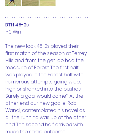
BTH 45-2s
1-0 Win
The new look 45-2s played their 
first match of the season at Terrey 
Hills and from the get-go had the 
measure of Forest. The first half 
was played in the Forest half with 
numerous attempts going wide, 
high or shanked into the bushes. 
Surely a goal would come? At the 
other end our new goalie, Rob 
Wandl, contemplated his navel as 
all the running was up at the other 
end. The second half arrived with 
much the same outcome. 