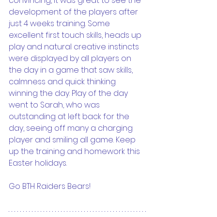
convincing, it was great to see the 
development of the players after 
just 4 weeks training. Some 
excellent first touch skills, heads up 
play and natural creative instincts 
were displayed by all players on 
the day in a game that saw skills, 
calmness and quick thinking 
winning the day. Play of the day 
went to Sarah, who was 
outstanding at left back for the 
day, seeing off many a charging 
player and smiling all game. Keep 
up the training and homework this 
Easter holidays.
Go BTH Raiders Bears!