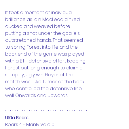
It took a moment of individual 
brilliance as Iain MacLeod dinked, 
ducked and weaved before 
putting a shot under the goalie's 
outstretched hands. That seemed 
to spring Forest into life and the 
back end of the game was played 
with a BTH defensive effort keeping 
Forest out long enough to claim a 
scrappy, ugly win. Player of the 
match was Luke Turner at the back 
who controlled the defensive line 
well. Onwards and upwards...
U10a Bears
Bears 4 - Manly Vale 0