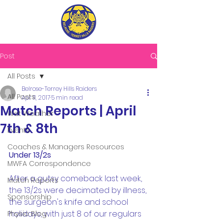
Post
All Posts
Belrose-Terrey Hills Raiders
All Posts
Apr 11, 2017
5 min read
Match Reports | April
Wet Weather
7th & 8th
Events
Coaches & Managers Resources
Under 13/2s
MWFA Correspondence
After a gutsy comeback last week, 
Match Reports
the 13/2s were decimated by illness, 
Sponsorship
the surgeon's knife and school 
holidays, with just 8 of our regulars 
Physio Blog