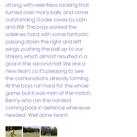
strong, with relentless tackling that 
turned over many balls, and some 
outstanding Goalie saves by Liam 
and Will.  The boys worked the 
sidelines hard, with some fantastic 
passing down the right and left 
wings, pushing the ball up to our 
strikers, which almost resulted in a 
goal in the second half. We are a 
new team, so it’s pleasing to see 
the combinations already forming.  
All the boys ran hard for the whole 
game, but it was man of the match, 
Benny who ran the hardest, 
coming back in defence whenever 
needed.  Well done team!