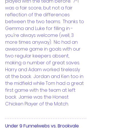
played with the team before.  7-1 
was a fair score, but not a fair 
reflection of the differences 
between the two teams.  Thanks to 
Gemma and Luke for filling in - 
you're always welcome (well, 3 
more times anyway).  Nic had an 
awesome game in goals with our 
two regular keepers absent, 
making a number of great saves.  
Harry and Adam worked tirelessly 
at the back.  Jordan and Ken too in 
the midfield while Tom had a great 
first game with the team at left 
back.  Jamie was the Honest 
Chicken Player of the Match.
Under 9 Funnelwebs vs. Brookvale