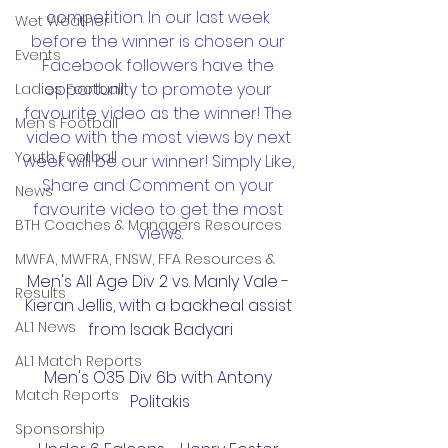
competition. In our last week 
Wet Weather
before the winner is chosen our 
Events
Facebook followers have the 
opportunity to promote your 
Ladies Football
favourite video as the winner! The 
Men's Football
video with the most views by next 
Youth Football
week will be our winner! Simply Like, 
Share and Comment on your 
News
favourite video to get the most 
BTH Coaches & Managers Resources
views.
MWFA, MWFRA, FNSW, FFA Resources &
Men's All Age Div 2 vs. Manly Vale - 
Results
Kieran Jellis, with a backheal assist 
AL1 News
from Isaak Badyari
AL1 Match Reports
Men's O35 Div 6b with Antony 
Match Reports
Politakis
Sponsorship