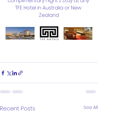
complimentary night's stay at any 
TFE Hotel in Australia or New 
Zealand
See All
Recent Posts