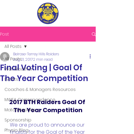
Post
All Posts
Belrose-Terrey Hills Raiders
All Posts
Aug 21, 2017
2 min read
Final Voting | Goal Of
Wet Weather
The Year Competition
Events
Coaches & Managers Resources
MWFA Correspondence
2017 BTH Raiders Goal Of 
The Year Competition
Match Reports
Sponsorship
We are proud to announce our 
Physio Blog
finalists for the Goal of the Year 