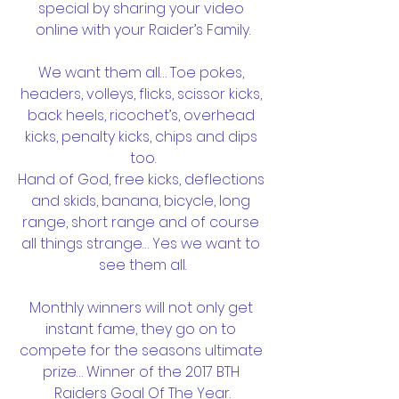
special by sharing your video 
online with your Raider’s Family.
We want them all… Toe pokes, 
headers, volleys, flicks, scissor kicks, 
back heels, ricochet’s, overhead 
kicks, penalty kicks, chips and dips 
too.
Hand of God, free kicks, deflections 
and skids, banana, bicycle, long 
range, short range and of course 
all things strange… Yes we want to 
see them all.
Monthly winners will not only get 
instant fame, they go on to 
compete for the seasons ultimate 
prize… Winner of the 2017 BTH 
Raiders Goal Of The Year.