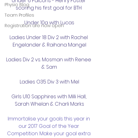
Under 6 Falcons - Henry Foster 
Physio Blog
scoring his first goal for BTH 
Team Profiles
Under 10a with Lucas
Registration are now open
Ladies Under 18 Div 2 with Rachel 
Engelander & Raihana Mangel
Ladies Div 2 vs. Mosman with Renee 
& Sam
Ladies O35 Div 3 with Mel
Girls U10 Sapphires with Milli Hall, 
Sarah Whelan & Charli Marks
Immortalise your goals this year in 
our 2017 Goal of the Year 
Competition. Make your goal extra 