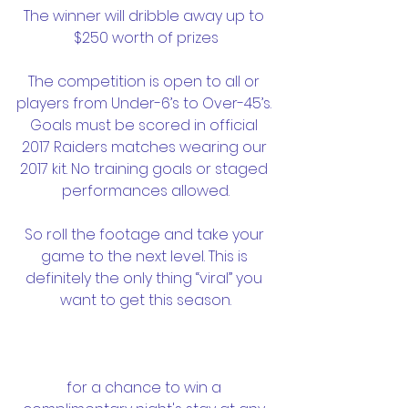
The winner will dribble away up to 
$250 worth of prizes
The competition is open to all or 
players from Under-6’s to Over-45’s. 
Goals must be scored in official 
2017 Raiders matches wearing our 
2017 kit. No training goals or staged 
performances allowed.
So roll the footage and take your 
game to the next level. This is 
definitely the only thing “viral” you 
want to get this season.
for a chance to win a 