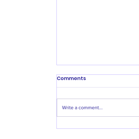
Comments
Write a comment...
Calling All New Coaches!!