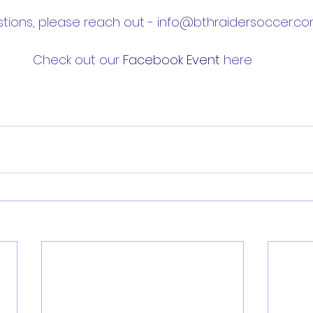
tions, please reach out - info@bthraidersoccer.co
Check out our 
Facebook Event
 here