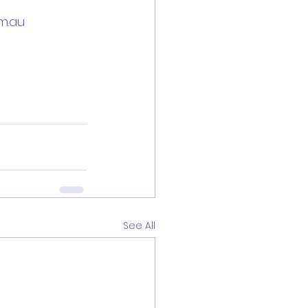
m.au
See All