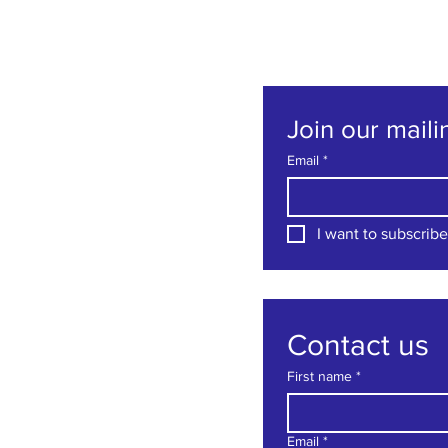
Join our mailin
Email
*
I want to subscribe 
Contact us
First name
*
Email
*