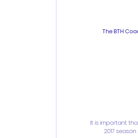
The BTH Coac
It is important t
2017 season 