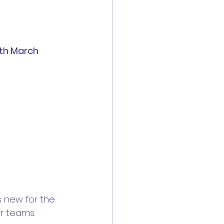
3th March
 new for the 
r teams.