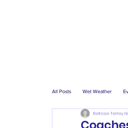
All Posts
Wet Weather
E
Belrose-Terrey Hi
Match Reports
Sponsors
Coaches