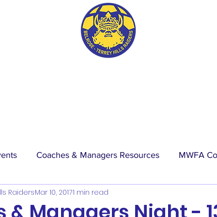
BTH RAIDERS FC
vents
Coaches & Managers Resources
MWFA Co
lls Raiders
Mar 10, 2017
1 min read
hip
Physio Blog
Wet Weather
Events
La
 & Managers Night - 1