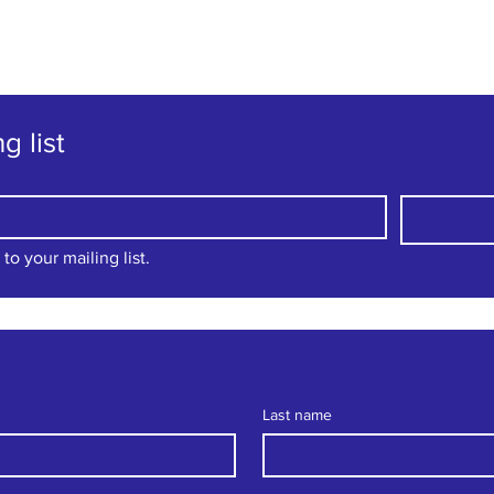
"The family-friendly club"
g list
to your mailing list.
Last name