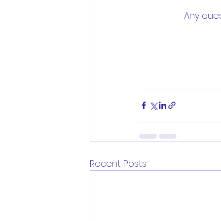
Any ques
Recent Posts