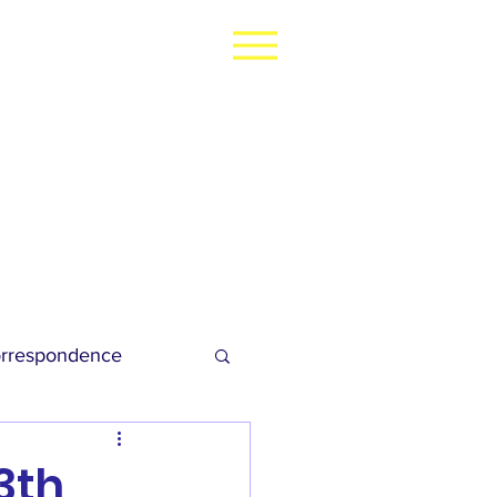
rrespondence
dies Football
3th