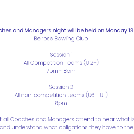
hes and Managers night will be held on Monday 1
Belrose Bowling Club
Session 1
All Competition Teams (U12+)
7pm - 8pm
Session 2
All non-competition teams (U6 - U11)
8pm
hat all Coaches and Managers attend to hear what is
and understand what obligations they have to thei