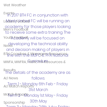
Wet Weather
Events
In 2017 BTH FC in conjunction with 
Manly United FC will be running an 
Ladies Football
academy for those players looking 
Men's Football
to receive some extra training. The 
Youth Football
Academy will be focused on 
developing the technical ability 
News
and decision making of players in 
BTH Coaches & Managers Resources
line with the MUFC & FFA National 
Curriculum. 
MWFA, MWFRA, FNSW, FFA Resources &
Results
The details of the academy are as 
follows.
AL1 News
Term 1 - Monday 6th Feb - Friday 
AL1 Match Reports
31st March
Match Reports
Term 2 - Monday 1st May - Friday 
30th May
Sponsorship
Term 3 - Monday 24th July - Friday 