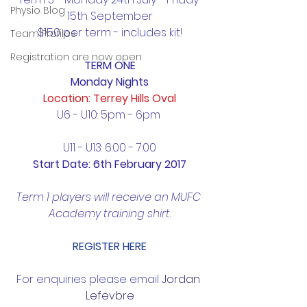
Physio Blog
15th September
$150 per term - includes kit!
Team Profiles
Registration are now open
TERM ONE
Monday Nights
Location: Terrey Hills Oval
U6 - U10: 5pm - 6pm 
U11 - U13: 6:00 - 7:00
Start Date: 6th February 2017
Term 1 players will receive an MUFC 
Academy training shirt.
REGISTER HERE
For enquiries please email 
Jordan 
Lefevbre