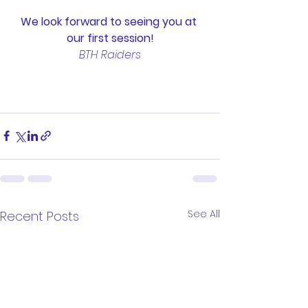
We look forward to seeing you at 
our first session!
BTH Raiders
See All
Recent Posts