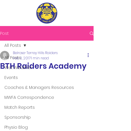
Post
All Posts
Belrose-Terrey Hills Raiders
All Posts
Feb 3, 2017
1 min read
BTH Raiders Academy
Wet Weather
Events
Coaches & Managers Resources
MWFA Correspondence
Match Reports
Sponsorship
Physio Blog