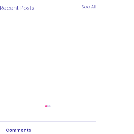
See All
Recent Posts
Comments