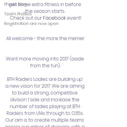
get some extra fitness in before 
Physio Blog
the season starts. 
Team Profiles
Check out our 
Facebook 
event!
Registration are now open
All welcome - the more the merrier
Want more moving into 2017 (aside 
from the fun)...
BTH Raiders Ladies are building up 
a new vision for 2017. We are aiming 
to build a strong, competitive 
division 1 side and increase the 
number of ladies playing at BTH 
Raiders from U14s through to O35s. 
Our aim is to create multiple teams 
across a number of divisions, with a 