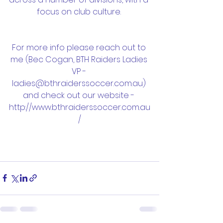
focus on club culture. 
For more info please reach out to 
me (Bec Cogan, BTH Raiders Ladies 
VP - 
ladies@bthraiderssoccer.com.au) 
and check out our website - 
http://www.bthraiderssoccer.com.au
/