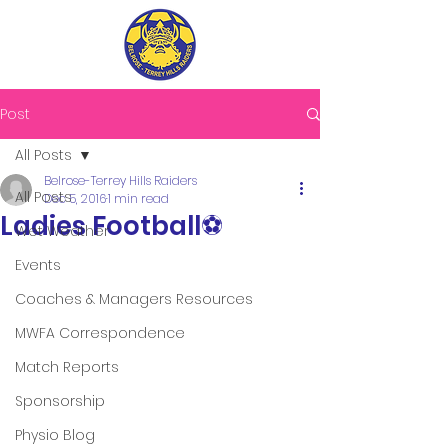
Post
All Posts
Belrose-Terrey Hills Raiders
All Posts
Dec 5, 2016
1 min read
Ladies Football⚽️
Wet Weather
Events
Coaches & Managers Resources
MWFA Correspondence
Match Reports
Sponsorship
Physio Blog