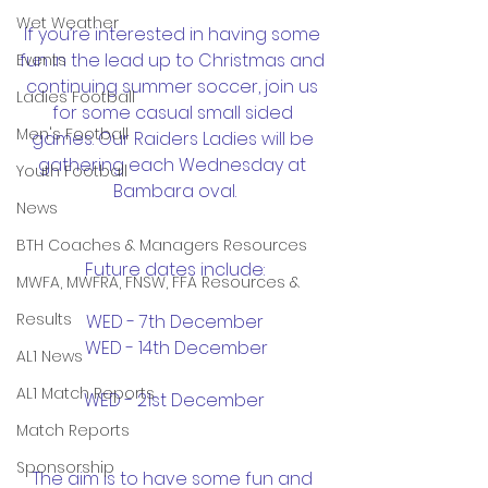
Wet Weather
If you’re interested in having some 
fun in the lead up to Christmas and 
Events
continuing summer soccer, join us 
Ladies Football
for some casual small sided 
Men's Football
games. Our Raiders Ladies will be 
gathering each Wednesday at 
Youth Football
Bambara oval.
News
BTH Coaches & Managers Resources
Future dates include:
MWFA, MWFRA, FNSW, FFA Resources &
Results
WED - 7th December
 WED - 14th December
AL1 News
AL1 Match Reports
WED - 21st December
Match Reports
Sponsorship
The aim is to have some fun and 