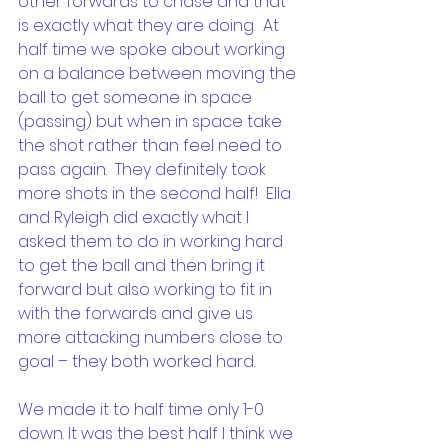
other forwards to chase and that 
is exactly what they are doing.  At 
half time we spoke about working 
on a balance between moving the 
ball to get someone in space 
(passing) but when in space take 
the shot rather than feel need to 
pass again.  They definitely took 
more shots in the second half!  Ella 
and Ryleigh did exactly what I 
asked them to do in working hard 
to get the ball and then bring it 
forward but also working to fit in 
with the forwards and give us 
more attacking numbers close to 
goal – they both worked hard.
We made it to half time only 1-0 
down. It was the best half I think we 