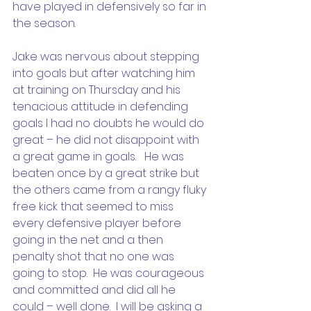
have played in defensively so far in 
the season. 
Jake was nervous about stepping 
into goals but after watching him 
at training on Thursday and his 
tenacious attitude in defending 
goals I had no doubts he would do 
great – he did not disappoint with 
a great game in goals.   He was 
beaten once by a great strike but 
the others came from a rangy fluky 
free kick that seemed to miss 
every defensive player before 
going in the net and a then 
penalty shot that no one was 
going to stop.  He was courageous 
and committed and did all he 
could – well done.  I will be asking a 