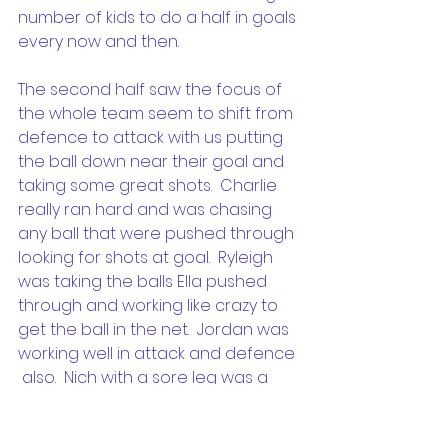
number of kids to do a half in goals 
every now and then.
The second half saw the focus of 
the whole team seem to shift from 
defence to attack with us putting 
the ball down near their goal and 
taking some great shots.  Charlie 
really ran hard and was chasing 
any ball that were pushed through 
looking for shots at goal.  Ryleigh 
was taking the balls Ella pushed 
through and working like crazy to 
get the ball in the net.  Jordan was 
working well in attack and defence 
 also.  Nich with a sore leg was a 
little slower than normal this week 
but chimed in every time he saw a 