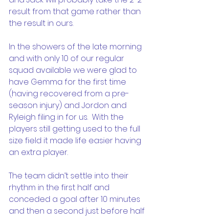
result from that game rather than 
the result in ours.
In the showers of the late morning 
and with only 10 of our regular 
squad available we were glad to 
have Gemma for the first time 
(having recovered from a pre-
season injury) and Jordon and 
Ryleigh filing in for us.  With the 
players still getting used to the full 
size field it made life easier having 
an extra player.
The team didn’t settle into their 
rhythm in the first half and 
conceded a goal after 10 minutes 
and then a second just before half 