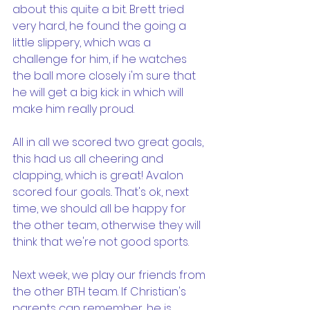
about this quite a bit. Brett tried 
very hard, he found the going a 
little slippery, which was a 
challenge for him, if he watches 
the ball more closely i'm sure that 
he will get a big kick in which will 
make him really proud.
All in all we scored two great goals, 
this had us all cheering and 
clapping, which is great! Avalon 
scored four goals.. That's ok, next 
time, we should all be happy for 
the other team, otherwise they will 
think that we're not good sports.
Next week, we play our friends from 
the other BTH team. If Christian's 
parents can remember, he is 