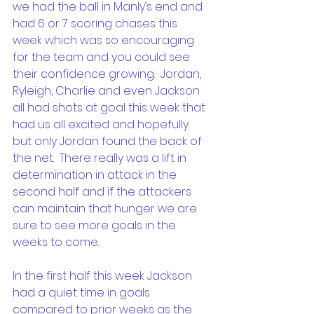
we had the ball in Manly’s end and 
had 6 or 7 scoring chases this 
week which was so encouraging 
for the team and you could see 
their confidence growing.  Jordan, 
Ryleigh, Charlie and even Jackson 
all had shots at goal this week that 
had us all excited and hopefully 
but only Jordan found the back of 
the net.  There really was a lift in 
determination in attack in the 
second half and if the attackers 
can maintain that hunger we are 
sure to see more goals in the 
weeks to come.
In the first half this week Jackson 
had a quiet time in goals 
compared to prior weeks as the 