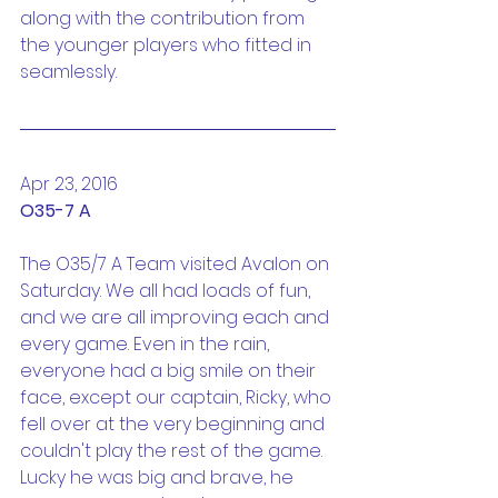
along with the contribution from 
the younger players who fitted in 
seamlessly.
Apr 23, 2016
O35-7 A
The O35/7 A Team visited Avalon on 
Saturday. We all had loads of fun, 
and we are all improving each and 
every game. Even in the rain, 
everyone had a big smile on their 
face, except our captain, Ricky, who 
fell over at the very beginning and 
couldn't play the rest of the game. 
Lucky he was big and brave, he 