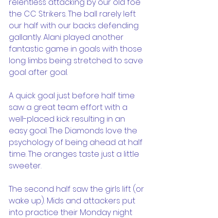
relentless attacking by our old foe 
the CC Strikers. The ball rarely left 
our half with our backs defending 
gallantly. Alani played another 
fantastic game in goals with those 
long limbs being stretched to save 
goal after goal.
A quick goal just before half time 
saw a great team effort with a 
well-placed kick resulting in an 
easy goal. The Diamonds love the 
psychology of being ahead at half 
time. The oranges taste just a little 
sweeter.
The second half saw the girls lift (or 
wake up). Mids and attackers put 
into practice their Monday night 