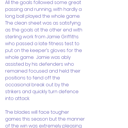
All the goals followed some great 
passing and running, with hardly a 
long ball played the whole game.  
The clean sheet was as satisfying 
as the goals at the other end with 
sterling work from Jamie Griffiths 
who passed a late fitness test to 
put on the keeper’s gloves for the 
whole game.  Jamie was ably 
assisted by his defenders who 
remained focused and held their 
positions to fend off the 
occasional break out by the 
strikers and quickly turn defence 
into attack.
The blades will face tougher 
games this season but the manner 
of the win was extremely pleasing 