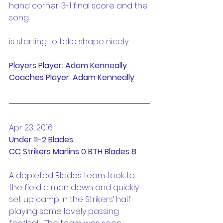
hand corner. 3-1 final score and the 
song
is starting to take shape nicely
Players Player: Adam Kenneally
Coaches Player: Adam Kenneally
Apr 23, 2016
Under 11-2 Blades
CC Strikers Marlins 0 BTH Blades 8
A depleted Blades team took to 
the field a man down and quickly 
set up camp in the Strikers’ half 
playing some lovely passing 