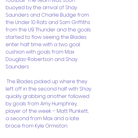
football.  The team was soon 
buoyed by the arrival of Shay 
Saunders and Charlie Budge from 
the Under 10 Rats and Sam Griffiths 
from the U9 Thunder and the goals 
started to flow seeing the Blades 
enter half time with a two goal 
cushion with goals from Max 
Douglas-Robertson and Shay 
Saunders.
 The Blades picked up where they 
left off in the second half with Shay 
quickly grabbing another followed 
by goals from Amy Humphrey, 
player of the week – Matt Plunkett, 
a second from Max and a late 
brace from Kyle Ormiston.