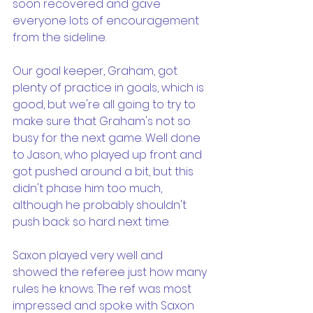
soon recovered and gave 
everyone lots of encouragement 
from the sideline.
Our goal keeper, Graham, got 
plenty of practice in goals, which is 
good, but we're all going to try to 
make sure that Graham's not so 
busy for the next game. Well done 
to Jason, who played up front and 
got pushed around a bit, but this 
didn't phase him too much, 
although he probably shouldn't 
push back so hard next time.
Saxon played very well and 
showed the referee just how many 
rules he knows. The ref was most 
impressed and spoke with Saxon 