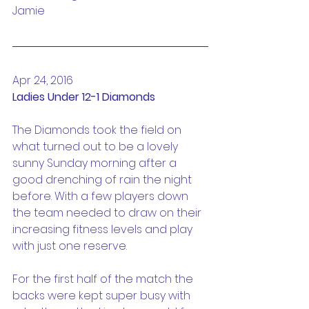
Jamie
Apr 24, 2016
Ladies Under 12-1 Diamonds
The Diamonds took the field on 
what turned out to be a lovely 
sunny Sunday morning after a 
good drenching of rain the night 
before. With a few players down 
the team needed to draw on their 
increasing fitness levels and play 
with just one reserve.
For the first half of the match the 
backs were kept super busy with 