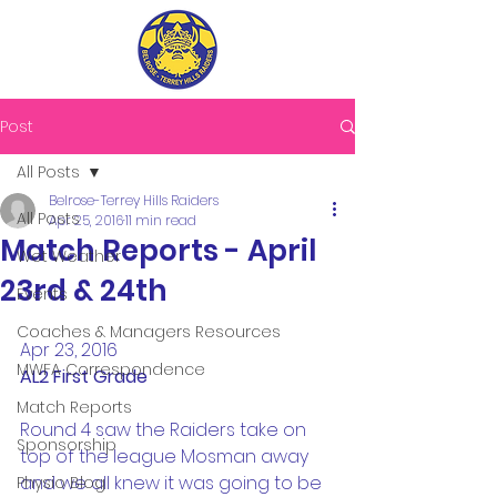
Post
All Posts
Belrose-Terrey Hills Raiders
All Posts
Apr 25, 2016
11 min read
Match Reports - April
Wet Weather
23rd & 24th
Events
Coaches & Managers Resources
Apr 23, 2016
MWFA Correspondence
AL2 First Grade
Match Reports
Round 4 saw the Raiders take on 
Sponsorship
top of the league Mosman away 
and we all knew it was going to be 
Physio Blog