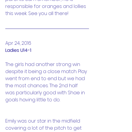
responsible for oranges and lollies 
this week. See you all there!
Apr 24, 2016
Ladies U14-1
The girls had another strong win 
despite it being a close match. Play 
went from end to end but we had 
the most chances. The 2nd half 
was particularly good with Shae in 
goals having little to do.
Emily was our star in the midfield 
covering a lot of the pitch to get 