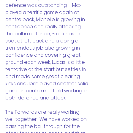
defence was outstanding – Max 
played a terrific game again at 
centre back, Michelle is growing in 
confidence and really attacking 
the ball in defence, Brock has his 
spot at left back and is doing a 
tremendous job also growing in 
confidence and covering great 
ground each week, Lucas is a little 
tentative at the start but settles in 
and made some great clearing 
kicks and Josh played another solid 
game in centre mid field working in 
both defence and attack.
The Forwards are really working 
well together.  We have worked on 
passing the ball through for the 