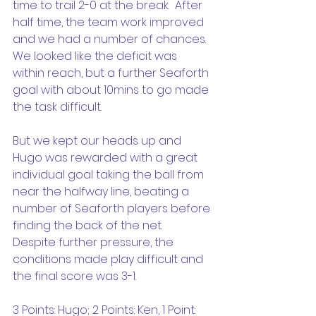
time to trail 2-0 at the break.  After 
half time, the team work improved 
and we had a number of chances.  
We looked like the deficit was 
within reach, but a further Seaforth 
goal with about 10mins to go made 
the task difficult. 
But we kept our heads up and 
Hugo was rewarded with a great 
individual goal taking the ball from 
near the halfway line, beating a 
number of Seaforth players before 
finding the back of the net.  
Despite further pressure, the 
conditions made play difficult and 
the final score was 3-1.
3 Points: Hugo; 2 Points: Ken, 1 Point: 