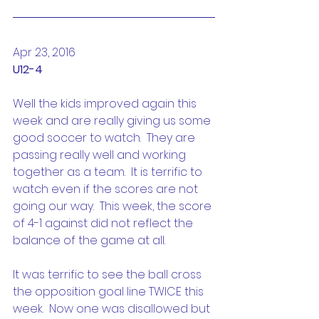
Apr 23, 2016
U12-4
Well the kids improved again this 
week and are really giving us some 
good soccer to watch.  They are 
passing really well and working 
together as a team.  It is terrific to 
watch even if the scores are not 
going our way.  This week, the score 
of 4-1 against did not reflect the 
balance of the game at all.
It was terrific to see the ball cross 
the opposition goal line TWICE this 
week.  Now one was disallowed but 