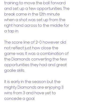
training to move the ball forward 
and set up a few opportunities. The 
break came in the 12th minute 
when a shot was set up from the 
right hand across to the middle for 
a tap in.
The score line of 2-0 however did 
not reflect just how close the 
game was. It was a combination of 
the Diamonds converting the few 
opportunities they had and great 
goalie skills.
It is early in the season but the 
mighty Diamonds are enjoying 3 
wins from 3 and have yet to 
concede a goal.