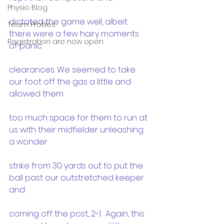
Physio Blog
dictated the game well, albeit 
Team Profiles
there were a few hairy moments 
Registration are now open
of panic
clearances. We seemed to take 
our foot off the gas a little and 
allowed them
too much space for them to run at 
us with their midfielder unleashing 
a wonder
strike from 30 yards out to put the 
ball past our outstretched keeper 
and
coming off the post, 2-1.  Again, this 