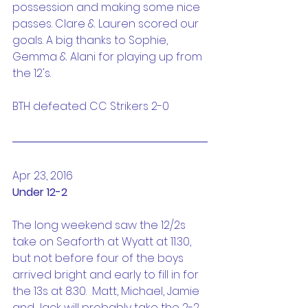
possession and making some nice 
passes. Clare & Lauren scored our 
goals. A big thanks to Sophie, 
Gemma & Alani for playing up from 
the 12's.
BTH defeated CC Strikers 2-0
Apr 23, 2016
Under 12-2
The long weekend saw the 12/2s 
take on Seaforth at Wyatt at 11.30, 
but not before four of the boys 
arrived bright and early to fill in for 
the 13s at 8.30.  Matt, Michael, Jamie 
and Jack will probably take the 2-2 