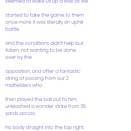
seemed to wake us up a little as we
started to take the game to them 
once more. It was literally an uphill 
battle
and the conditions didn’t help but 
Adam, not wanting to be done 
over by the
opposition, and after a fantastic 
string of passing from our 2 
midfielders who
then played the ball out to him, 
unleashed a wonder strike from 35 
yards across
his body straight into the top right 