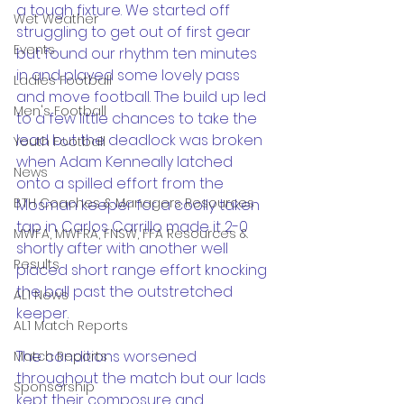
a tough fixture. We started off 
Wet Weather
struggling to get out of first gear 
Events
but found our rhythm ten minutes 
in and played some lovely pass 
Ladies Football
and move football. The build up led 
Men's Football
to a few little chances to take the 
lead but the deadlock was broken 
Youth Football
when Adam Kenneally latched 
News
onto a spilled effort from the 
BTH Coaches & Managers Resources
Mosman keeper for a coolly taken 
tap in. Carlos Carrillo made it 2-0 
MWFA, MWFRA, FNSW, FFA Resources &
shortly after with another well 
Results
placed short range effort knocking 
the ball past the outstretched 
AL1 News
keeper.
AL1 Match Reports
The conditions worsened 
Match Reports
throughout the match but our lads 
Sponsorship
kept their composure and