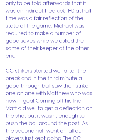
only to be told afterwards that it 
was an indirect free kick.  1-0 at half 
time was a fair reflection of the 
state of the game.  Michael was 
required to make a number of 
good saves while we asked the 
same of their keeper at the other 
end.
CC strikers started well after the 
break and in the third minute a 
good through ball saw their striker 
one on one with Matthew who was 
now in goal. Coming off his line 
Matt did well to get a deflection on 
the shot but it wasn't enough to 
push the ball around the post.  As 
the second half went on, all our 
players just kept going. The CC 