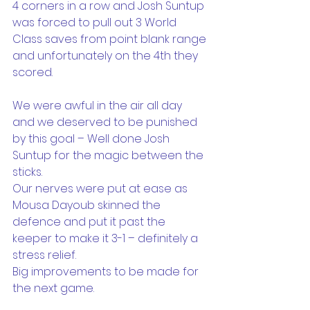
4 corners in a row and Josh Suntup 
was forced to pull out 3 World 
Class saves from point blank range 
and unfortunately on the 4th they 
scored.
We were awful in the air all day 
and we deserved to be punished 
by this goal – Well done Josh 
Suntup for the magic between the 
sticks.
Our nerves were put at ease as 
Mousa Dayoub skinned the 
defence and put it past the 
keeper to make it 3-1 – definitely a 
stress relief.
Big improvements to be made for 
the next game.