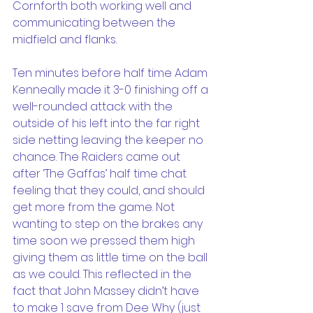
Cornforth both working well and 
communicating between the 
midfield and flanks.
Ten minutes before half time Adam 
Kenneally made it 3-0 finishing off a 
well-rounded attack with the 
outside of his left into the far right 
side netting leaving the keeper no 
chance. The Raiders came out 
after ‘The Gaffas’ half time chat 
feeling that they could, and should 
get more from the game. Not 
wanting to step on the brakes any 
time soon we pressed them high 
giving them as little time on the ball 
as we could. This reflected in the 
fact that John Massey didn’t have 
to make 1 save from Dee Why (just 