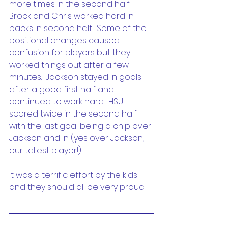
more times in the second half.  
Brock and Chris worked hard in 
backs in second half.  Some of the 
positional changes caused 
confusion for players but they 
worked things out after a few 
minutes.  Jackson stayed in goals 
after a good first half and 
continued to work hard.  HSU 
scored twice in the second half 
with the last goal being a chip over 
Jackson and in (yes over Jackson, 
our tallest player!).
It was a terrific effort by the kids 
and they should all be very proud.