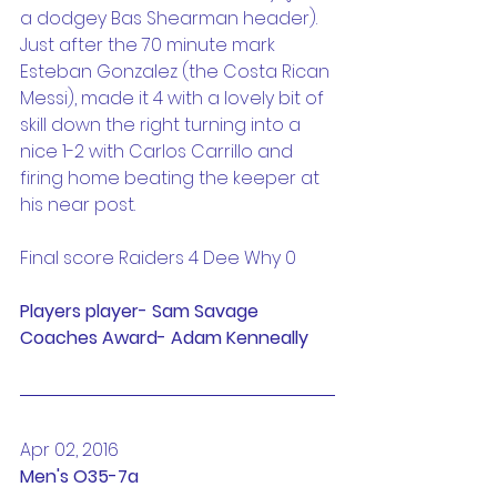
a dodgey Bas Shearman header). 
Just after the 70 minute mark 
Esteban Gonzalez (the Costa Rican 
Messi), made it 4 with a lovely bit of 
skill down the right turning into a 
nice 1-2 with Carlos Carrillo and 
firing home beating the keeper at 
his near post.
Final score Raiders 4 Dee Why 0
Players player- Sam Savage
Coaches Award- Adam Kenneally
Apr 02, 2016
Men's O35-7a