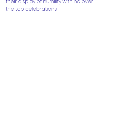
their display of humility with no over 
the top celebrations.
Well done Ravens! Final score 
Raiders 11 - Pittwater 0
Apr 03, 2016
Ladies AL-1
Our ladies took centre stage at 
Wyatt for their first game of the 
season. Up against Harbord, a side 
with many seasoned premier 
league players, it was clear the 
game was going to be a tough 
one. 