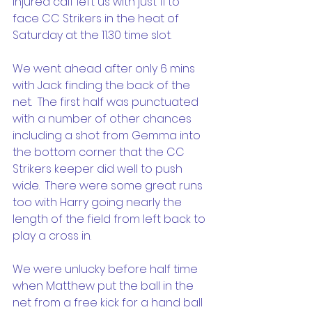
injured calf left us with just 11 to 
face CC Strikers in the heat of 
Saturday at the 11.30 time slot. 
We went ahead after only 6 mins 
with Jack finding the back of the 
net.  The first half was punctuated 
with a number of other chances 
including a shot from Gemma into 
the bottom corner that the CC 
Strikers keeper did well to push 
wide.  There were some great runs 
too with Harry going nearly the 
length of the field from left back to 
play a cross in.
We were unlucky before half time 
when Matthew put the ball in the 
net from a free kick for a hand ball 