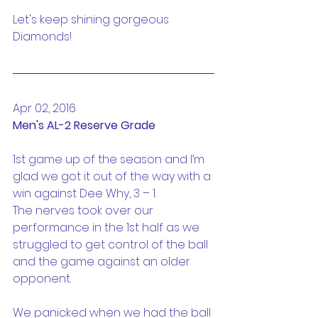
Let's keep shining gorgeous 
Diamonds!
Apr 02, 2016
Men's AL-2 Reserve Grade
1st game up of the season and I’m 
glad we got it out of the way with a 
win against Dee Why, 3 – 1.
The nerves took over our 
performance in the 1st half as we 
struggled to get control of the ball 
and the game against an older 
opponent.
We panicked when we had the ball 