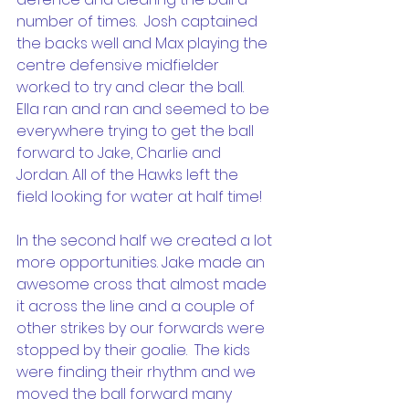
number of times.  Josh captained 
the backs well and Max playing the 
centre defensive midfielder 
worked to try and clear the ball.  
Ella ran and ran and seemed to be 
everywhere trying to get the ball 
forward to Jake, Charlie and 
Jordan. All of the Hawks left the 
field looking for water at half time!
In the second half we created a lot 
more opportunities. Jake made an 
awesome cross that almost made 
it across the line and a couple of 
other strikes by our forwards were 
stopped by their goalie.  The kids 
were finding their rhythm and we 
moved the ball forward many 