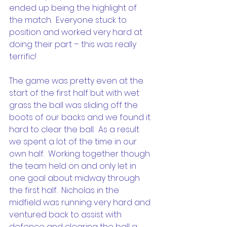
ended up being the highlight of 
the match.  Everyone stuck to 
position and worked very hard at 
doing their part – this was really 
terrific!
The game was pretty even at the 
start of the first half but with wet 
grass the ball was sliding off the 
boots of our backs and we found it 
hard to clear the ball.  As a result 
we spent a lot of the time in our 
own half.  Working together though 
the team held on and only let in 
one goal about midway through 
the first half.  Nicholas in the 
midfield was running very hard and 
ventured back to assist with 
defence and clearing the ball a 