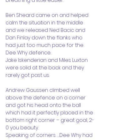
breathing a little easier.
Ben Sheard came on and helped 
calm the situation in the middle 
and we released Ned Bacic and 
Dan Finlay down the flanks who 
had just too much pace for the 
Dee Why defence.
Jake Iskenderian and Miles Luxton 
were solid at the back and they 
rarely got past us.
Andrew Gaussen climbed well 
above the defence on a corner 
and got his head onto the ball 
which had it perfectly placed in the 
bottom right corner – great goal, 2-
0 you beauty.
Speaking of corners ….Dee Why had 