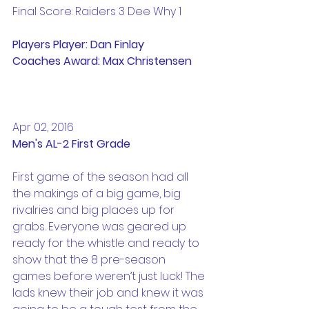
Final Score: Raiders 3 Dee Why 1
Players Player: Dan Finlay
Coaches Award: Max Christensen
Apr 02, 2016
Men's AL-2 First Grade
First game of the season had all 
the makings of a big game, big 
rivalries and big places up for 
grabs. Everyone was geared up 
ready for the whistle and ready to 
show that the 8 pre-season 
games before weren’t just luck! The 
lads knew their job and knew it was 