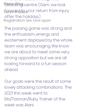
Physio Blog
attacking centre. (Gem, we look 
forward to your return from injury 
Team Profiles
after the holidays.)
Registration are now open
The passing game was strong and 
the enthusiasm, energy and 
excitement displayed by the whole 
team was encouraging. We know 
we are about to meet some very 
strong opposition but we are all 
looking forward to a fun season 
ahead.
Our goals were the result of some 
lovely attacking combinations.  The 
3/2/1 this week went to 
Ella/Tasman/Ruby. Trainer of the 
week was Alani.