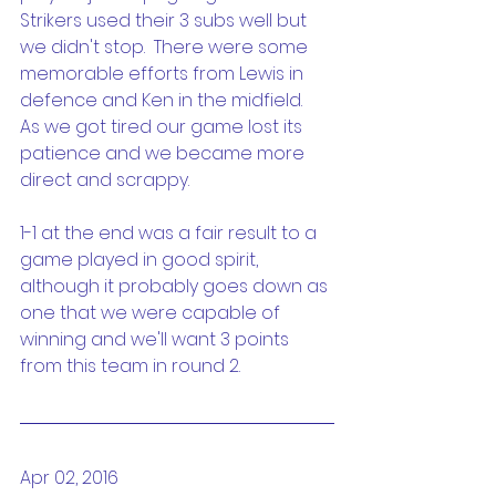
Strikers used their 3 subs well but 
we didn't stop.  There were some 
memorable efforts from Lewis in 
defence and Ken in the midfield.  
As we got tired our game lost its 
patience and we became more 
direct and scrappy.
1-1 at the end was a fair result to a 
game played in good spirit, 
although it probably goes down as 
one that we were capable of 
winning and we'll want 3 points 
from this team in round 2.
Apr 02, 2016