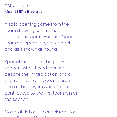
Apr 02, 2016
Mixed U10b Ravens
A solid opening game from the 
team showing commitment 
despite the warm weather. Good 
team co-operation, ball control 
and skills shown all-round.
Special mention to the goal-
keepers who stayed focused 
despite the limited action and a 
big high-five to the goal scorers 
and all the players who efforts 
contributed to the first team win of 
the season.
Congratulations to our players for 