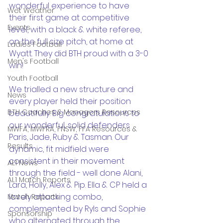
wonderful experience to have 
Wet Weather
their first game at competitive 
Events
level, with a black & white referee, 
on the full size pitch, at home at 
Ladies Football
Wyatt. They did BTH proud with a 3-0 
Men's Football
win!
Youth Football
We trialled a new structure and 
News
every player held their position 
BTH Coaches & Managers Resources
beautifully. Big congratulations to 
our wonderful, solid defenders 
MWFA, MWFRA, FNSW, FFA Resources &
Paris, Jade, Ruby & Tasman. Our 
Results
dynamic, fit midfield were 
consistent in their movement 
AL1 News
through the field - well done Alani, 
AL1 Match Reports
Lara, Holly, Alex & Pip. Ella & CP held a 
lovely attacking combo, 
Match Reports
complemented by Ryls and Sophie 
Sponsorship
who alternated through the 