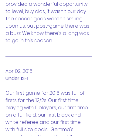
provided a wonderful opportunity 
to level, buy alas, it wasn't our day. 
The soccer gods weren't smiling 
upon us, but post-game there was 
a buzz. We know there's a long was 
to go in this season.
Apr 02, 2016
Under 12-1
Our first game for 2016 was full of 
firsts for the 12/2s. Our first time 
playing with 11 players, our first time 
on a full field, our first black and 
white referee and our first time 
with full size goals.  Gemma's 