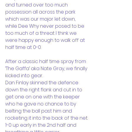
and turned over too much 
possession all across the park 
which was our major let down, 
while Dee Why never posed to be 
too much of a threat I think we 
were happy enough to walk off at 
half time at 0-0.
After a classic half time spray from 
‘The Gaffa’ aka Nate Gray, we finally 
kicked into gear.
Dan Finlay skinned the defence 
down the right flank and cut in to 
get one on one with the keeper 
who he gave no chance to by 
belting the ball past him and 
rocketing it into the back of the net. 
1-0 up early in the 2nd half and 