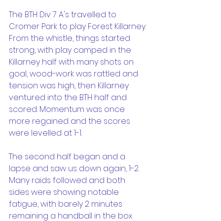
The BTH Div 7 A's travelled to 
Cromer Park to play Forest Killarney. 
From the whistle, things started 
strong, with play camped in the 
Killarney half with many shots on 
goal, wood-work was rattled and 
tension was high, then Killarney 
ventured into the BTH half and 
scored. Momentum was once 
more regained and the scores 
were levelled at 1-1.
The second half began and a 
lapse and saw us down again, 1-2. 
Many raids followed and both 
sides were showing notable 
fatigue, with barely 2 minutes 
remaining a handball in the box 