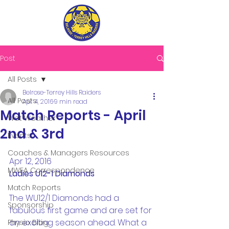
Post
All Posts
Belrose-Terrey Hills Raiders
All Posts
Apr 4, 2016
9 min read
Match Reports - April
Wet Weather
2nd & 3rd
Events
Coaches & Managers Resources
Apr 12, 2016
MWFA Correspondence
Ladies U12-1 Diamonds
Match Reports
The WU12/1 Diamonds had a 
Sponsorship
fabulous first game and are set for 
an exciting season ahead. What a 
Physio Blog