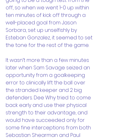
going to be a tough test from the 
off, so when we went 1-0 up within 
ten minutes of kick off through a 
well-placed goal from Jason 
Sorbara, set up unselfishly by 
Esteban Gonzalez, it seemed to set 
the tone for the rest of the game.
It wasn’t more than a few minutes 
later when Sam Savage seized an 
opportunity from a goalkeeping 
error to clinically lift the ball over 
the stranded keeper and 2 big 
defenders. Dee Why tried to come 
back early and use their physical 
strength to their advantage, and 
would have succeeded only for 
some fine interceptions from both 
Sebastian Shearman and Paul 