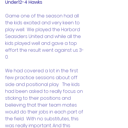
Under12-4 Hawks
Game one of the season had all 
the kids excited and very keen to 
play well.  We played the Harbord 
Seasiders United and while all the 
kids played well and gave a top 
effort the result went against us 3-
0.
We had covered a lot in the first 
few practice sessions about off 
side and positional play.   The kids 
had been asked to really focus on 
sticking to their positions and 
believing that their team mates 
would do their jobs in each part of 
the field.  With no substitutes, this 
was really important. And this 