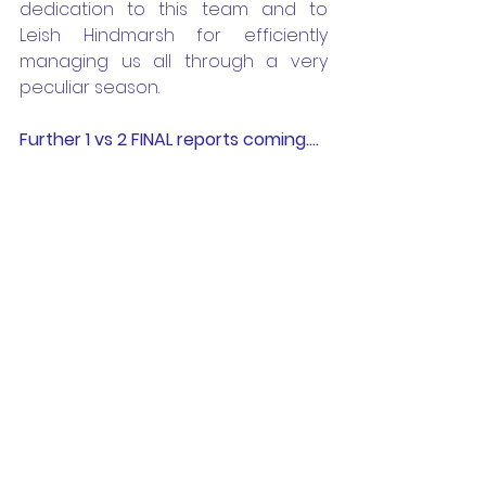
dedication to this team and to 
Leish Hindmarsh for efficiently 
managing us all through a very 
peculiar season.
Further 1 vs 2 FINAL reports coming....
BTH Raiders - the 
family friendly soccer 