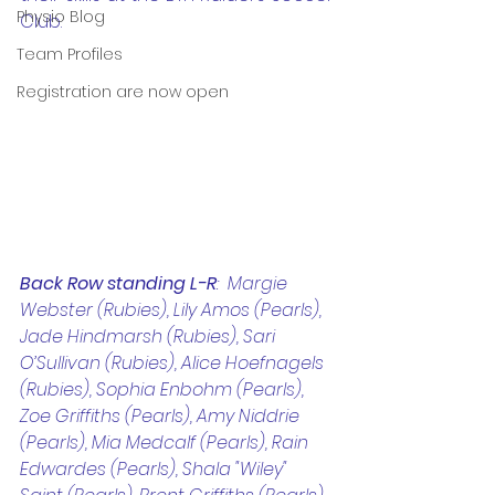
Physio Blog
Club. 
Team Profiles
Registration are now open
Back Row standing L-R
:  Margie 
Webster (Rubies), Lily Amos (Pearls), 
Jade Hindmarsh (Rubies), Sari 
O’Sullivan (Rubies), Alice Hoefnagels 
(Rubies), Sophia Enbohm (Pearls), 
Zoe Griffiths (Pearls), Amy Niddrie 
(Pearls), Mia Medcalf (Pearls), Rain 
Edwardes (Pearls), Shala "Wiley" 