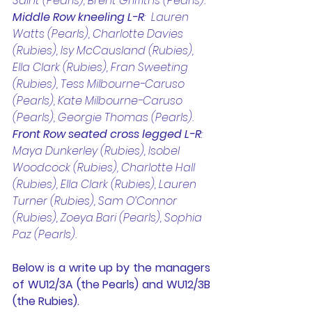
Saint (Pearls), Brent Griffiths (Pearls). 
Middle Row kneeling L-R
:  Lauren 
Watts (Pearls), Charlotte Davies 
(Rubies), Isy McCausland (Rubies), 
Ella Clark (Rubies), Fran Sweeting 
(Rubies), Tess Milbourne-Caruso 
(Pearls), Kate Milbourne-Caruso 
(Pearls), Georgie Thomas (Pearls). 
Front Row seated cross legged L-R
: 
Maya Dunkerley (Rubies), Isobel 
Woodcock (Rubies), Charlotte Hall 
(Rubies), Ella Clark (Rubies), Lauren 
Turner (Rubies), Sam O’Connor 
(Rubies), Zoeya Bari (Pearls), Sophia 
Paz (Pearls).
Below is a write up by the managers 
of WU12/3A (the Pearls) and WU12/3B 
(the Rubies). 