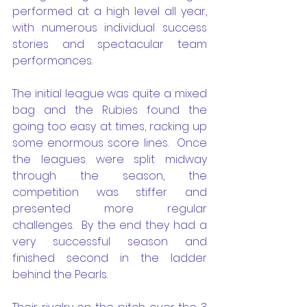
performed at a high level all year, 
with numerous individual success 
stories and spectacular team 
performances.  
The initial league was quite a mixed 
bag and the Rubies found the 
going too easy at times, racking up 
some enormous score lines.  Once 
the leagues were split midway 
through the season, the 
competition was stiffer and 
presented more regular 
challenges.  By the end they had a 
very successful season and 
finished second in the ladder 
behind the Pearls.  