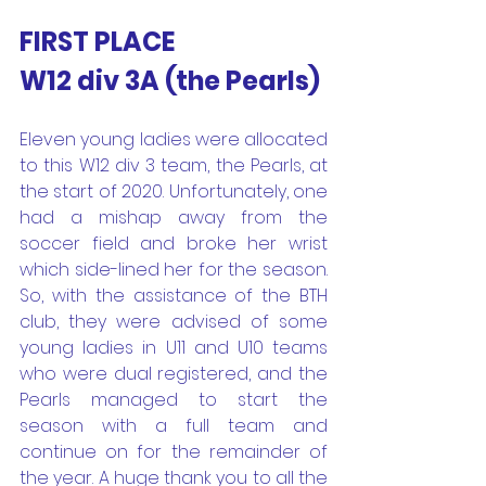
FIRST PLACE
W12 div 3A (the Pearls) 
Eleven young ladies were allocated 
to this W12 div 3 team, the Pearls, at 
the start of 2020. Unfortunately, one 
had a mishap away from the 
soccer field and broke her wrist 
which side-lined her for the season. 
So, with the assistance of the BTH 
club, they were advised of some 
young ladies in U11 and U10 teams 
who were dual registered, and the 
Pearls managed to start the 
season with a full team and 
continue on for the remainder of 
the year. A huge thank you to all the 