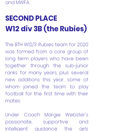
and MWFA.
SECOND PLACE
W12 div 3B (the Rubies) 
The BTH W12/3 Rubies team for 2020 
was formed from a core group of 
long term players who have been 
together through the sub-junior 
ranks for many years, plus several 
new additions this year, some of 
whom joined the team to play 
football for the first time with their 
mates. 
Under Coach Margie Webster's 
passionate, supportive and 
intelligent guidance the girls 