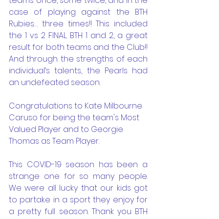
teams once, some twice, and in the 
case of playing against the BTH 
Rubies… three times!! This included 
the 1 vs 2 FINAL. BTH 1 and 2, a great 
result for both teams and the Club!!  
And through the strengths of each 
individual’s talents, the Pearls had 
an undefeated season. 
Congratulations to Kate Milbourne 
Caruso for being the team's Most 
Valued Player and to Georgie 
Thomas as Team Player.
This COVID-19 season has been a 
strange one for so many people. 
We were all lucky that our kids got 
to partake in a sport they enjoy for 
a pretty full season. Thank you BTH 