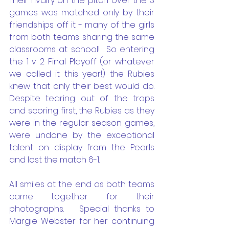
Their rivalry on the pitch over the 3 
games was matched only by their 
friendships off it - many of the girls 
from both teams sharing the same 
classrooms at school!  So entering 
the 1 v 2 Final Playoff (or whatever 
we called it this year!) the Rubies 
knew that only their best would do.  
Despite tearing out of the traps 
and scoring first, the Rubies as they 
were in the regular season games, 
were undone by the exceptional 
talent on display from the Pearls 
and lost the match 6-1.  
All smiles at the end as both teams 
came together for their 
photographs.   Special thanks to 
Margie Webster for her continuing 