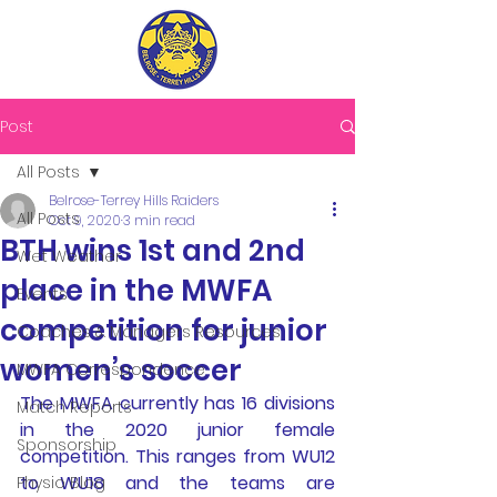
Post
All Posts
Belrose-Terrey Hills Raiders
All Posts
Oct 9, 2020
3 min read
BTH wins 1st and 2nd
Wet Weather
place in the MWFA
Events
competition for junior
Coaches & Managers Resources
women’s soccer
MWFA Correspondence
The MWFA currently has 16 divisions 
Match Reports
in the 2020 junior female 
Sponsorship
competition. This ranges from WU12 
to WU18 and the teams are 
Physio Blog