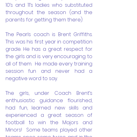
10’s and 11’s ladies who substituted 
throughout the season (and the 
parents for getting them there). 
The Pearls coach is Brent Griffiths. 
This was his first year in competition 
grade. He has a great respect for 
the girls and is very encouraging to 
all of them.  He made every training 
session fun and never had a 
negative word to say. 
The girls, under Coach Brent’s 
enthusiastic guidance flourished, 
had fun, learned new skills and 
experienced a great season of 
football to win the Majors and 
Minors!  Some teams played other 