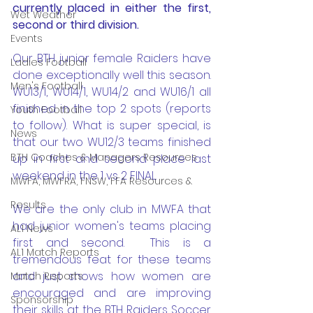
currently placed in either the first, 
Wet Weather
second or third division.
Events
Our BTH junior female Raiders have 
Ladies Football
done exceptionally well this season. 
Men's Football
WU13/1, WU14/1, WU14/2 and WU16/1 all 
finished in the top 2 spots (reports 
Youth Football
to follow). What is super special, is 
News
that our two WU12/3 teams finished 
BTH Coaches & Managers Resources
up in first and second place last 
weekend in the 1 vs 2 FINAL. 
MWFA, MWFRA, FNSW, FFA Resources &
Results
We are the only club in MWFA that 
had junior women's teams placing 
AL1 News
first and second.  This is a 
AL1 Match Reports
tremendous feat for these teams 
and just shows how women are 
Match Reports
encouraged and are improving 
Sponsorship
their skills at the BTH Raiders Soccer 