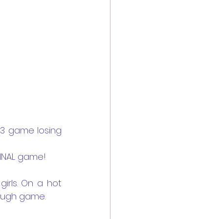
 3 game losing 
FINAL game!
irls. On a hot 
tough game.