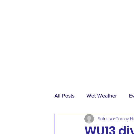
All Posts
Wet Weather
E
Belrose-Terrey Hi
Match Reports
Sponsors
WU13 divi