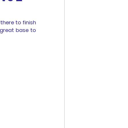
es
ere to finish 
great base to 
Reports
 are now open