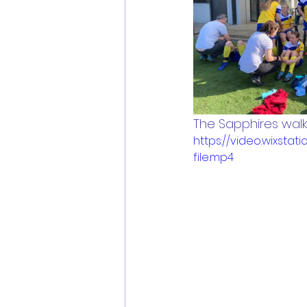
The Sapphires walki
https://video.wixs
file.mp4