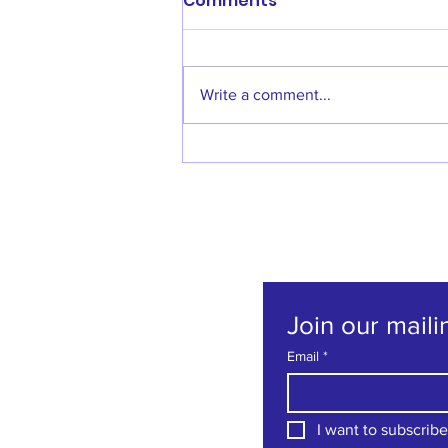
Comments
Write a comment...
Welcome back Denise
Godfrey!
Join our mailin
Email
*
I want to subscribe 