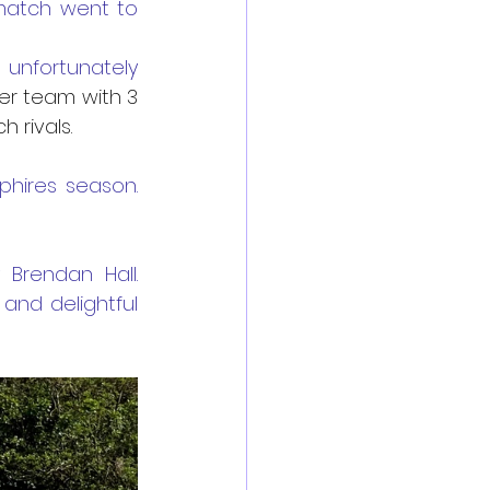
match went to 
nfortunately 
ker team with 3 
rivals. 
ires season. 
endan Hall.  
nd delightful 