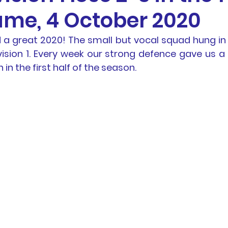
ame, 4 October 2020
otball
News
BTH Coaches & Managers Resourc
a great 2020! The small but vocal squad hung in th
vision 1. Every week our strong defence gave us a 
Resources &
Results
AL1 News
AL1 Match 
in the first half of the season.
hip
Physio Blog
Team Profiles
Registration