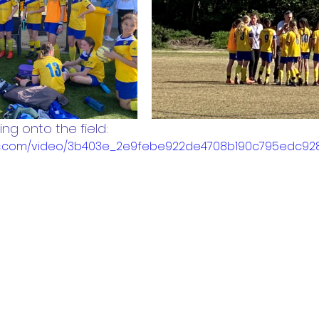
ng onto the field:
tatic.com/video/3b403e_2e9febe922de4708b190c795edc9