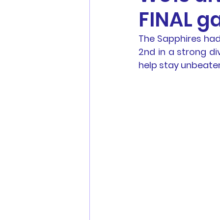
FINAL g
Men's Football
Youth Fo
The Sapphires had 
2nd in a strong di
MWFA, MWFRA, FNSW, FFA 
help stay unbeaten 
Match Reports
Sponsors