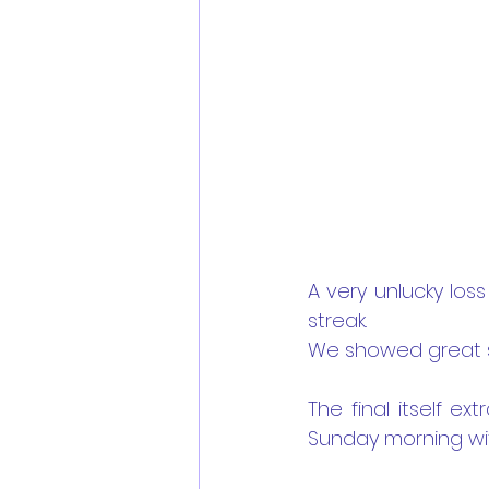
A very unlucky los
streak.
We showed great sp
The final itself ex
Sunday morning wit