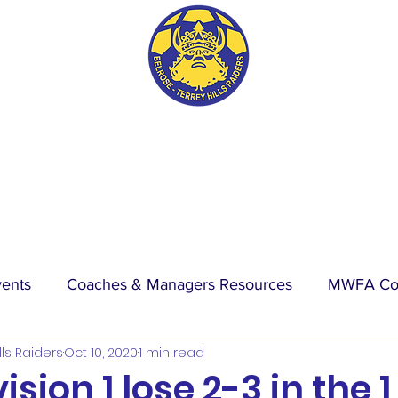
BTH RAIDERS FC
vents
Coaches & Managers Resources
MWFA Co
lls Raiders
Oct 10, 2020
1 min read
hip
Physio Blog
Wet Weather
Events
La
sion 1 lose 2-3 in the 1