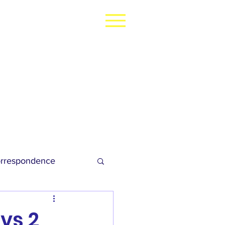
rrespondence
dies Football
 vs 2