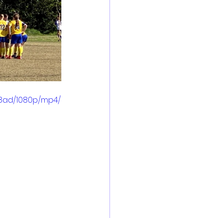
28ad/1080p/mp4/