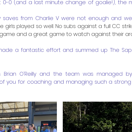
t 0-0 (and a last minute change of goalie!), the 
 saves from Charlie V were not enough and we u
e girls played so well. No subs against a full CC stri
 game and a great game to watch against their arch 
ade a fantastic effort and summed up The Sapph
 Brian O'Reilly and the team was managed by Br
of you for coaching and managing such a strong a