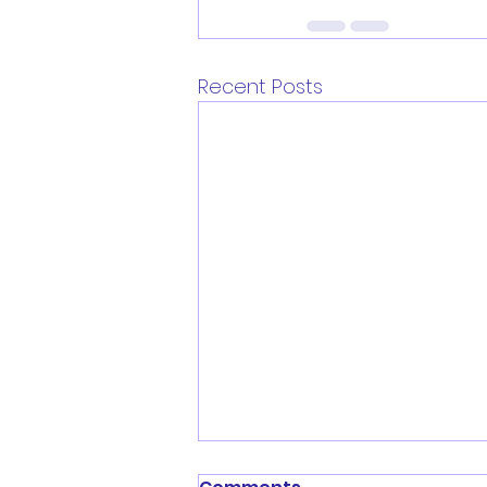
Recent Posts