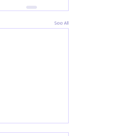
See All