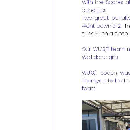
With the Scores a
penalties.
Two great penalty
went down 3-2. 
 Th
subs. Such a close
Our WU13/1 team m
Well done girls.
WU13/1 coach was
Thankyou to both 
team. 