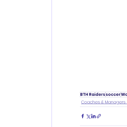
BTH Raiders
soccer
Wo
Coaches & Managers 