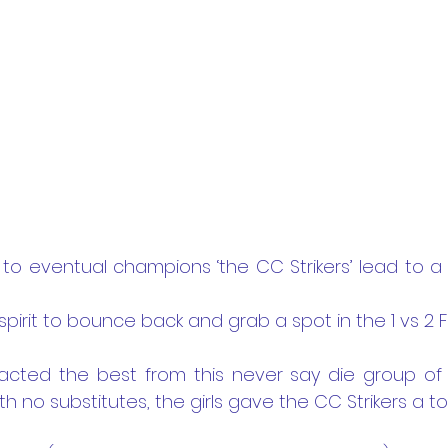
s to eventual champions ‘the CC Strikers’ lead to a
irit to bounce back and grab a spot in the 1 vs 2 
tracted the best from this never say die group of g
h no substitutes, the girls gave the CC Strikers a 