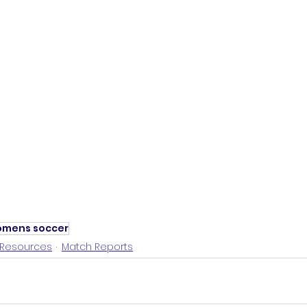
mens soccer
Resources
Match Reports