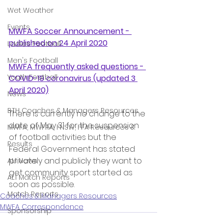
Wet Weather
Events
MWFA Soccer Announcement - 
published on 24 April 2020
Ladies Football
Men's Football
MWFA frequently asked questions - 
Youth Football
COVID-19 coronavirus
 (updated 3 
April 2020)
News
BTH Coaches & Managers Resources
There is currently no change to the 
date of May 31 for the suspension 
MWFA, MWFRA, FNSW, FFA Resources &
of football activities but the 
Results
Federal Government has stated 
privately and publicly they want to 
AL1 News
get community sport started as 
AL1 Match Reports
soon as possible.
Match Reports
Coaches & Managers Resources
MWFA Correspondence
Sponsorship