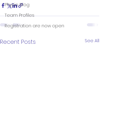
Physio Blog
Team Profiles
Registration are now open
See All
Recent Posts