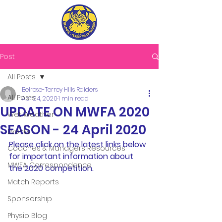
Post
All Posts
Belrose-Terrey Hills Raiders
All Posts
Apr 24, 2020
1 min read
UPDATE ON MWFA 2020
Wet Weather
SEASON - 24 April 2020
Events
Please click on the latest links below 
Coaches & Managers Resources
for important information about 
MWFA Correspondence
the 2020 competition.
Match Reports
Sponsorship
Physio Blog