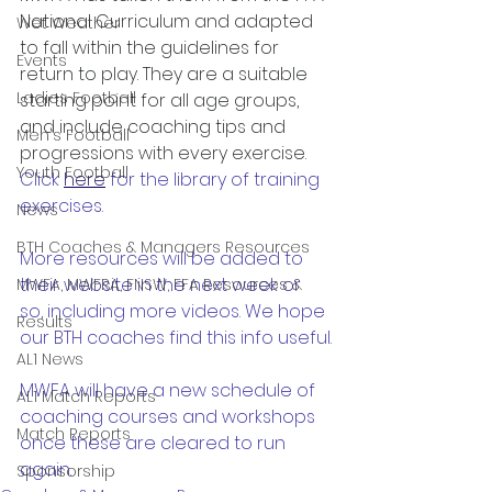
National Curriculum and adapted 
Wet Weather
to fall within the guidelines for 
Events
return to play. They are a suitable 
Ladies Football
starting point for all age groups, 
and include coaching tips and 
Men's Football
progressions with every exercise. 
Youth Football
Click 
here
 for the library of training 
exercises.
News
BTH Coaches & Managers Resources
More resources will be added to 
their website in the next week or 
MWFA, MWFRA, FNSW, FFA Resources &
so, including more videos. We hope 
Results
our BTH coaches find this info useful.
AL1 News
MWFA will have a new schedule of 
AL1 Match Reports
coaching courses and workshops 
Match Reports
once these are cleared to run 
again.
Sponsorship