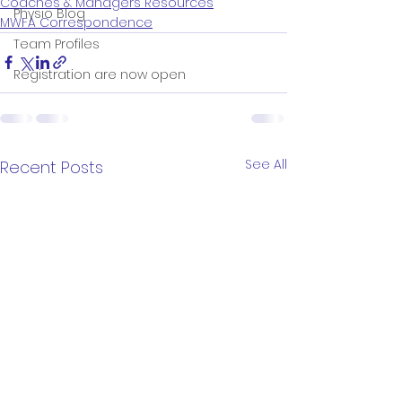
Coaches & Managers Resources
Physio Blog
MWFA Correspondence
Team Profiles
Registration are now open
See All
Recent Posts