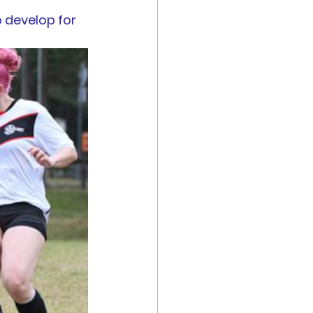
 develop for 
es
Reports
 are now open