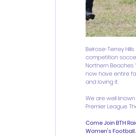
Belrose-Terrey Hills
competition soccer
Northern Beaches. W
now have entire fa
and loving it.
We are well known t
Premier League. The
Come Join BTH Raid
Women's Football.