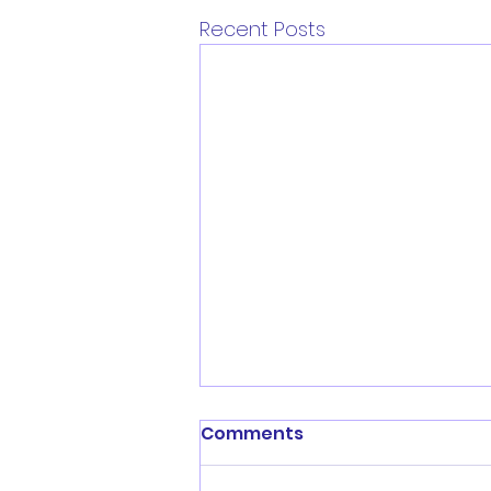
Recent Posts
Comments