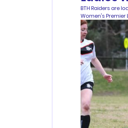
BTH Raiders are lo
Men's Football
Youth Fo
Women's Premier L
MWFA, MWFRA, FNSW, FFA 
Match Reports
Sponsors