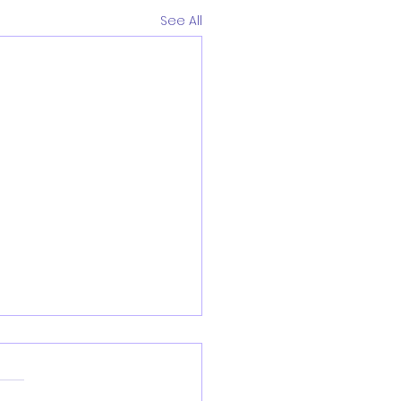
See All