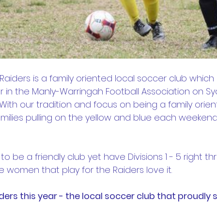
 Raiders is a family oriented local soccer club which 
 in the Manly-Warringah Football Association on Sy
ith our tradition and focus on being a family orien
milies pulling on the yellow and blue each weekend
o be a friendly club yet have Divisions 1 - 5 right th
 women that play for the Raiders love it.
ers this year - the local soccer club that proudly 