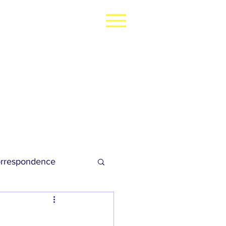
rrespondence
dies Football