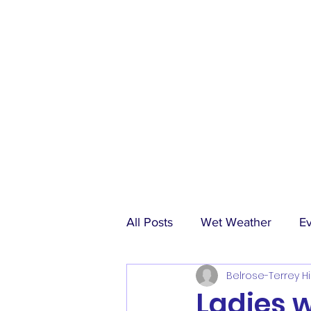
All Posts
Wet Weather
E
Belrose-Terrey Hi
Match Reports
Sponsors
Ladies 