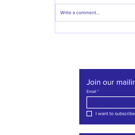
Write a comment...
Welcome back Denise
Godfrey!
Join our mailin
Email
*
I want to subscribe 