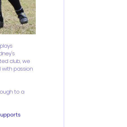
plays 
dney's 
ted club, we 
 with passion 
rough to a 
supports 