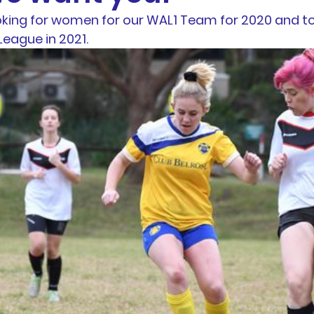
oking for women for our WAL1 Team for 2020 and to
otball
News
BTH Coaches & Managers Resourc
eague in 2021.
Resources &
Results
AL1 News
AL1 Match 
hip
Physio Blog
Team Profiles
Registration