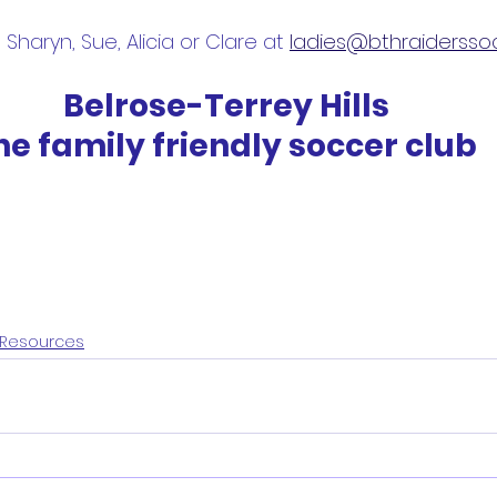
Sharyn, Sue, Alicia or Clare at 
ladies@bthraidersso
Belrose-Terrey Hills
he family friendly soccer club
Resources