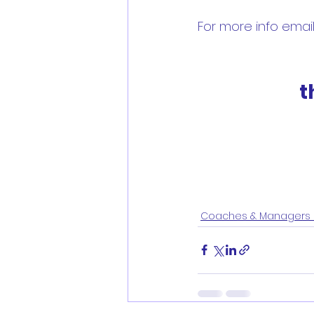
For more info email 
t
Coaches & Managers 