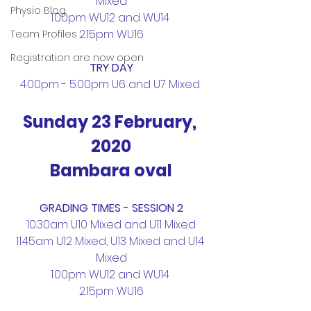
Mixed
Physio Blog
1.00pm WU12 and WU14 
2.15pm WU16
Team Profiles
Registration are now open
TRY DAY
4.00pm - 5.00pm U6 and U7 Mixed 
Sunday 23 February, 
2020
Bambara oval
GRADING TIMES - SESSION 2
10.30am U10 Mixed and U11 Mixed
11.45am U12 Mixed, U13 Mixed and U14 
Mixed
1.00pm WU12 and WU14 
2.15pm WU16