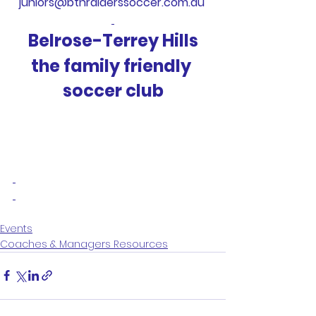
juniors@bthraiderssoccer.com.au 
Belrose-Terrey Hills
the family friendly 
soccer club
Events
Coaches & Managers Resources