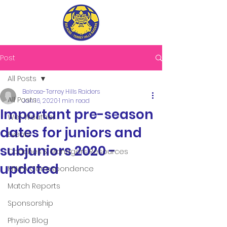
Post
All Posts
Belrose-Terrey Hills Raiders
All Posts
Jan 16, 2020
1 min read
Important pre-season
Wet Weather
dates for juniors and
Events
subjuniors 2020 -
Coaches & Managers Resources
updated
MWFA Correspondence
Match Reports
Sponsorship
Physio Blog