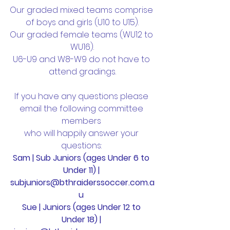
Our graded mixed teams comprise 
of boys and girls (U10 to U15).
Our graded female teams (WU12 to 
WU16).
U6-U9 and W8-W9 do not have to 
attend gradings.
If you have any questions please 
email the following committee 
members 
who will happily answer your 
questions: 
Sam | Sub Juniors (ages Under 6 to 
Under 11) | 
subjuniors@bthraiderssoccer.com.a
u 
Sue | Juniors (ages Under 12 to 
Under 18) | 