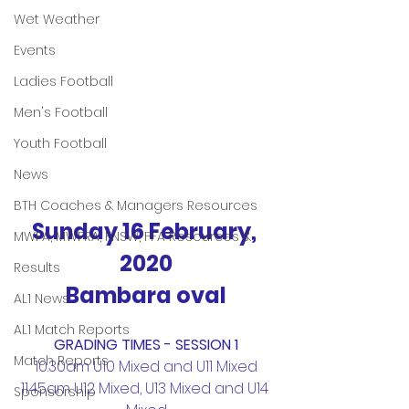
Wet Weather
Events
Ladies Football
Men's Football
Youth Football
News
BTH Coaches & Managers Resources
Sunday 16 February, 
MWFA, MWFRA, FNSW, FFA Resources &
2020
Results
Bambara oval
AL1 News
AL1 Match Reports
GRADING TIMES - SESSION 1
Match Reports
10.30am U10 Mixed and U11 Mixed
11.45am U12 Mixed, U13 Mixed and U14 
Sponsorship