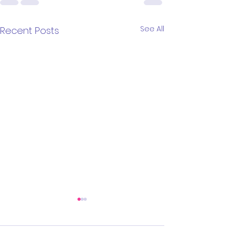
See All
Recent Posts