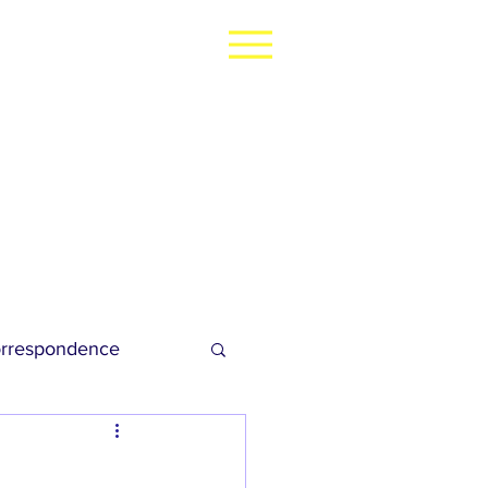
rrespondence
dies Football