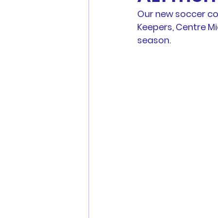
Our new soccer com
Men's Football
Youth Fo
Keepers, Centre M
season.
MWFA, MWFRA, FNSW, FFA 
Match Reports
Sponsors