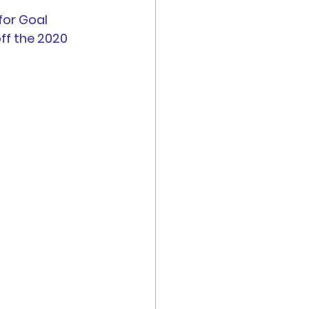
for Goal 
es
off the 2020 
Reports
 are now open