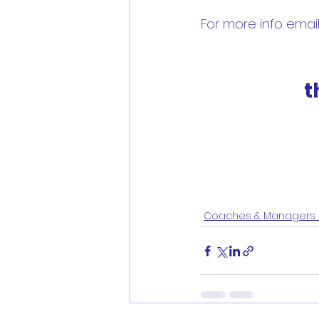
For more info emai
t
Coaches & Managers 