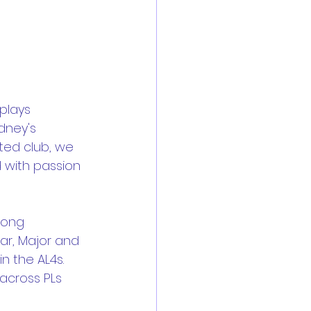
plays 
dney's 
ted club, we 
 with passion 
rong 
ar, Major and 
in the AL4s. 
across PLs 