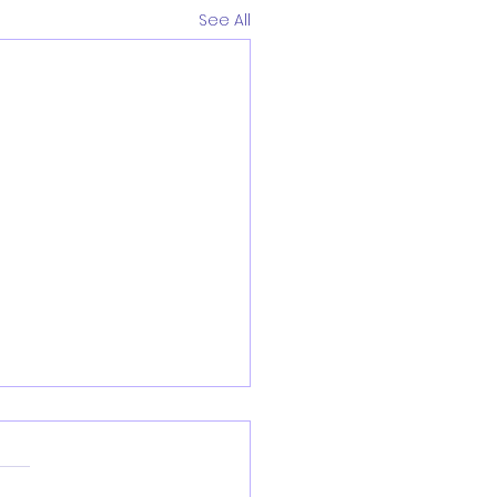
See All