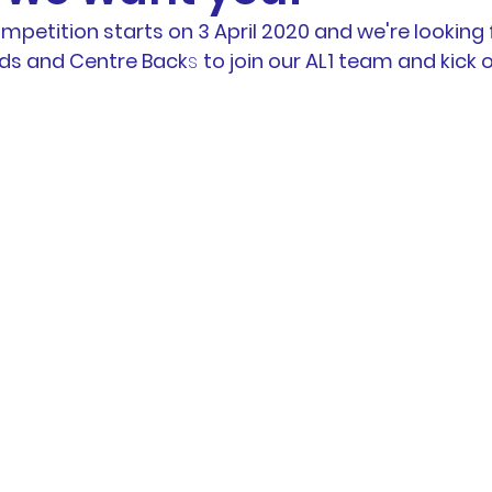
petition starts on 3 April 2020 and we're looking 
otball
News
BTH Coaches & Managers Resourc
ids and Centre Back
s 
to join our AL1 team and kick 
Resources &
Results
AL1 News
AL1 Match 
hip
Physio Blog
Team Profiles
Registration