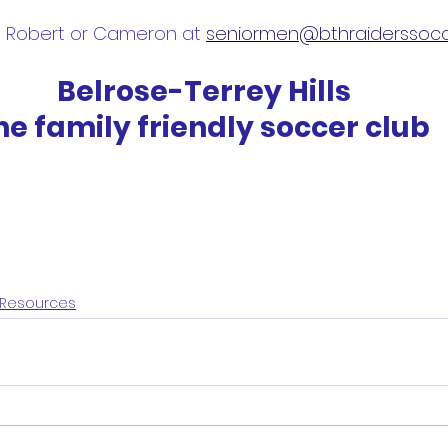
l Robert or Cameron at 
seniormen@bthraiderssocc
Belrose-Terrey Hills
he family friendly soccer club
Resources