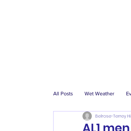
All Posts
Wet Weather
E
Belrose-Terrey Hi
Match Reports
Sponsors
AL1 men