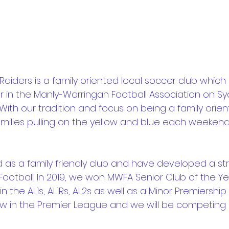
 Raiders is a family oriented local soccer club which 
 in the Manly-Warringah Football Association on Sy
ith our tradition and focus on being a family orien
milies pulling on the yellow and blue each weekend
 as a family friendly club and have developed a st
ootball. In 2019, we won MWFA Senior Club of the Ye
n the AL1s, AL1Rs, AL2s as well as a Minor Premiership 
w in the Premier League and we will be competing 