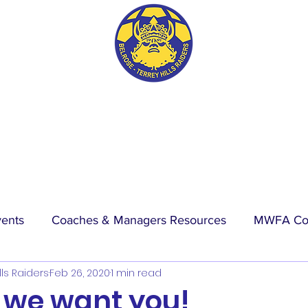
BTH RAIDERS FC
vents
Coaches & Managers Resources
MWFA Co
lls Raiders
Feb 26, 2020
1 min read
hip
Physio Blog
Wet Weather
Events
La
 we want you!