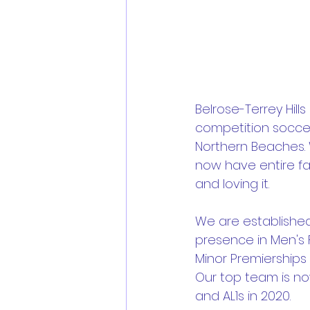
Belrose-Terrey Hills
competition soccer
Northern Beaches. W
now have entire fa
and loving it.
We are established
presence in Men's F
Minor Premierships i
Our top team is no
and AL1s in 2020.