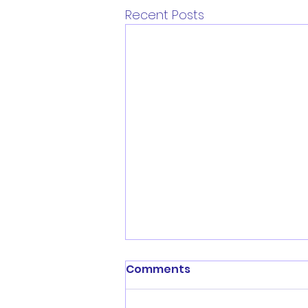
Recent Posts
Comments