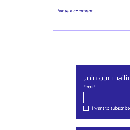
Write a comment...
Welcome back Denise
Godfrey!
Join our mailin
Email
*
I want to subscribe 