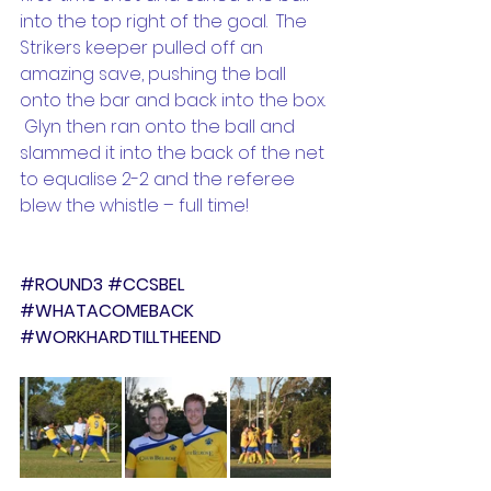
into the top right of the goal.  The 
Strikers keeper pulled off an 
amazing save, pushing the ball 
onto the bar and back into the box. 
 Glyn then ran onto the ball and 
slammed it into the back of the net 
to equalise 2-2 and the referee 
blew the whistle – full time!
#ROUND3
#CCSBEL
#WHATACOMEBACK
#WORKHARDTILLTHEEND