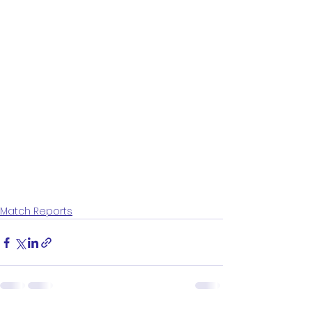
Match Reports