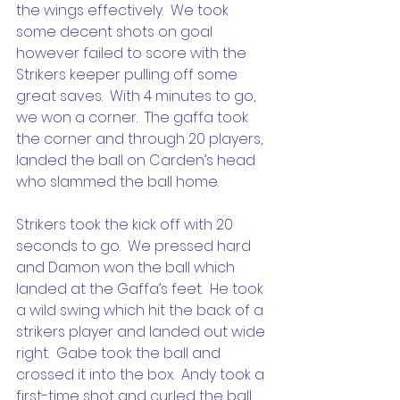
the wings effectively.  We took 
some decent shots on goal 
however failed to score with the 
Strikers keeper pulling off some 
great saves.  With 4 minutes to go, 
we won a corner.  The gaffa took 
the corner and through 20 players, 
landed the ball on Carden’s head 
who slammed the ball home.
Strikers took the kick off with 20 
seconds to go.  We pressed hard 
and Damon won the ball which 
landed at the Gaffa’s feet.  He took 
a wild swing which hit the back of a 
strikers player and landed out wide 
right.  Gabe took the ball and 
crossed it into the box.  Andy took a 
first-time shot and curled the ball 