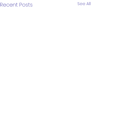
See All
Recent Posts
Comments