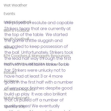
Wet Weather
Events
Ladies Football
We played a resolute and capable 
Strikers team that are currently at 
Men's Football
the top of the table.  We started 
Youth Football
the game a little sluggish and 
struggled to keep possession of 
News
the ball.  Unfortunately, Strikers took 
BTH Coaches & Managers Resources
the lead half way through the first 
half with a well taken strike.  To be 
MWFA, MWFRA, FNSW, FFA Resources &
fair, Strikers were unlucky not to 
Results
have had at least 3 or 4 more 
AL1 News
goals in the first half with a number 
of very poor finishes despite good 
AL1 Match Reports
build up play.  It was also brilliant 
Match Reports
that Oli pulled off a number of 
quality saves! We eventually 
Sponsorship