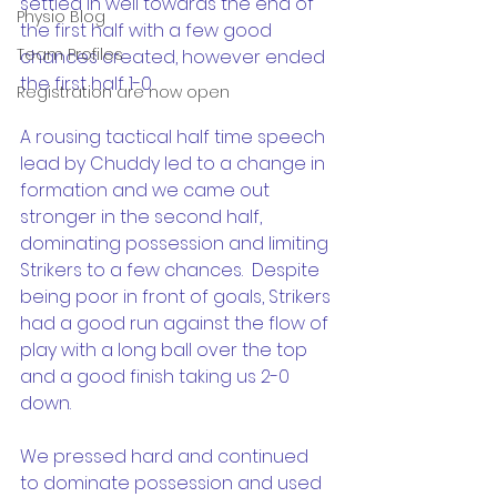
settled in well towards the end of 
Physio Blog
the first half with a few good 
Team Profiles
chances created, however ended 
the first half 1-0.
Registration are now open
A rousing tactical half time speech 
lead by Chuddy led to a change in 
formation and we came out 
stronger in the second half, 
dominating possession and limiting 
Strikers to a few chances.  Despite 
being poor in front of goals, Strikers 
had a good run against the flow of 
play with a long ball over the top 
and a good finish taking us 2-0 
down.
We pressed hard and continued 
to dominate possession and used 