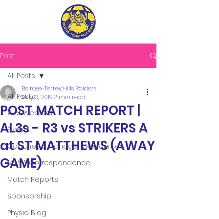
Post
All Posts
Belrose-Terrey Hills Raiders
All Posts
May 3, 2019
2 min read
POST MATCH REPORT |
Wet Weather
AL3s - R3 vs STRIKERS A
Events
at ST MATTHEWS (AWAY
Coaches & Managers Resources
GAME)
MWFA Correspondence
Match Reports
Sponsorship
Physio Blog