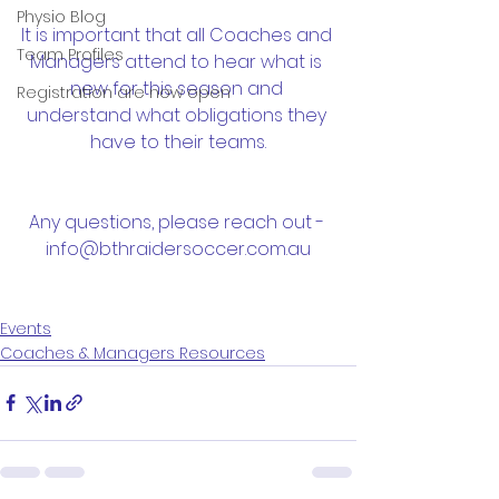
Physio Blog
It is important that all Coaches and 
Team Profiles
Managers attend to hear what is 
new for this season and 
Registration are now open
understand what obligations they 
have to their teams.
Any questions, please reach out - 
info@bthraidersoccer.com.au
Events
Coaches & Managers Resources