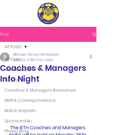
Post
All Posts
Belrose-Terrey Hills Raiders
All Posts
Jan 23, 2019
1 min read
Coaches & Managers
Wet Weather
Info Night
Events
Coaches & Managers Resources
MWFA Correspondence
Match Reports
Sponsorship
The BTH Coaches and Managers 
Physio Blog
night will be held on Monday 25th 