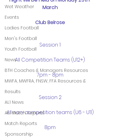
Wet Weather
March
Events
Club Belrose
Ladies Football
Men's Football
Session 1
Youth Football
All Competition Teams (U12+)
News
BTH Coaches & Managers Resources
7pm - 8pm
MWFA, MWFRA, FNSW, FFA Resources &
Results
Session 2
AL1 News
All non-competition teams (U6 - U11)
AL1 Match Reports
Match Reports
8pm
Sponsorship