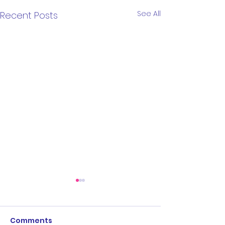
See All
Recent Posts
Comments