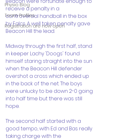
Beacon were fortunate enough to 
Physio Blog
receive a penalty in a 
Team Profiles
controversial handball in the box 
by Falcs. A well taken penalty gave 
Registration are now open
Beacon Hill the lead.
Midway through the first half, stand 
in keeper Lachy 'Doogs' found 
himself staring straight into the sun 
when the Beacon Hill defender 
overshot a cross which ended up 
in the back of the net. The boys 
were unlucky to be down 2-0 going 
into half time but there was still 
hope.
The second half started with a 
good tempo, with Ed and Bas really 
taking charge with the 