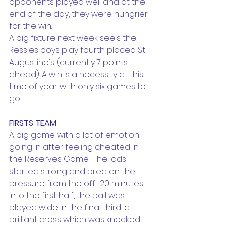
opponents played well and at the 
end of the day, they were hungrier 
for the win.
A big fixture next week see's the 
Ressies boys play fourth placed St 
Augustine's (currently 7 points 
ahead). A win is a necessity at this 
time of year with only six games to 
go.
FIRSTS TEAM
A big game with a lot of emotion 
going in after feeling cheated in 
the Reserves Game.  The lads 
started strong and piled on the 
pressure from the off.  20 minutes 
into the first half, the ball was 
played wide in the final third, a 
brilliant cross which was knocked 