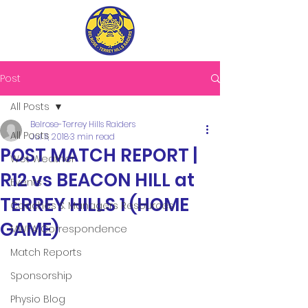
Post
All Posts
Belrose-Terrey Hills Raiders
All Posts
Jul 11, 2018
3 min read
POST MATCH REPORT |
Wet Weather
R12 vs BEACON HILL at
Events
TERREY HILLS 1 (HOME
Coaches & Managers Resources
GAME)
MWFA Correspondence
Match Reports
Sponsorship
Physio Blog