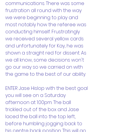
communications. There was some 
frustration all round with the way 
we were beginning to play and 
most notably how the referee was 
conducting himself. Frustratingly 
we received several yellow cards 
and unfortunately for Kay, he was 
shown a straight red for dissent. As 
we all know, some decisions won't 
go our way so we carried on with 
the game to the best of our ability. 
ENTER Jase Hislop with the best goal 
you will see on a Saturday 
afternoon at 1:00pm. The ball 
trickled out of the box and Jase 
laced the ball into the top left, 
before humbling jogging back to 
his centre back position. This will go 