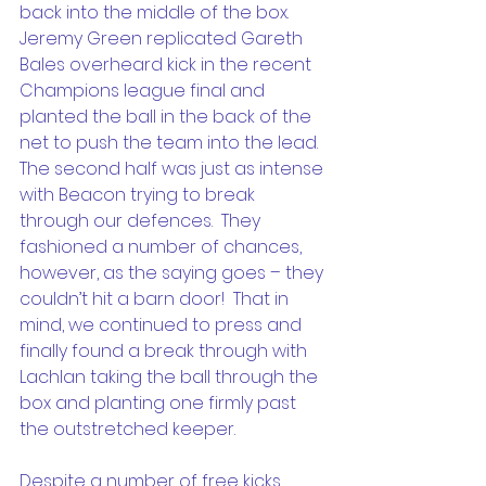
back into the middle of the box.  
Jeremy Green replicated Gareth 
Bales overheard kick in the recent 
Champions league final and 
planted the ball in the back of the 
net to push the team into the lead.
The second half was just as intense 
with Beacon trying to break 
through our defences.  They 
fashioned a number of chances, 
however, as the saying goes – they 
couldn’t hit a barn door!  That in 
mind, we continued to press and 
finally found a break through with 
Lachlan taking the ball through the 
box and planting one firmly past 
the outstretched keeper.
Despite a number of free kicks, 