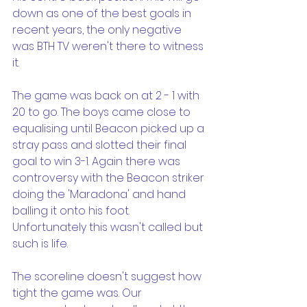
down as one of the best goals in 
recent years, the only negative 
was BTH TV weren't there to witness 
it.
The game was back on at 2 - 1 with 
20 to go. The boys came close to 
equalising until Beacon picked up a 
stray pass and slotted their final 
goal to win 3-1. Again there was 
controversy with the Beacon striker 
doing the 'Maradona' and hand 
balling it onto his foot. 
Unfortunately this wasn't called but 
such is life.
The scoreline doesn't suggest how 
tight the game was. Our 