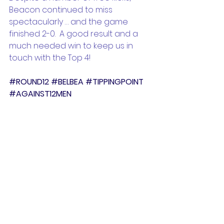
Beacon continued to miss 
spectacularly … and the game 
finished 2-0.  A good result and a 
much needed win to keep us in 
touch with the Top 4!
#ROUND12
#BELBEA
#TIPPINGPOINT
#AGAINST12MEN