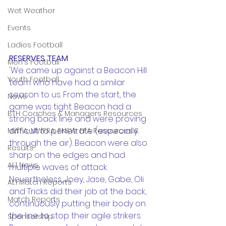
Wet Weather
Events
Ladies Football
RESERVES TEAM
Men's Football
'We came up against a Beacon Hill 
Youth Football
team who have had a similar 
season to us. From the start, the 
News
game was tight. Beacon had a 
BTH Coaches & Managers Resources
strong back line and were proving 
difficult to penetrate (especially 
MWFA, MWFRA, FNSW, FFA Resources &
through the air). Beacon were also 
Results
sharp on the edges and had 
AL1 News
multiple waves of attack. 
Nevertheless, Joey, Jase, Gabe, Oli 
AL1 Match Reports
and Tricks did their job at the back, 
Match Reports
continuously putting their body on 
the line to stop their agile strikers. 
Sponsorship