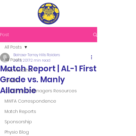
Post
All Posts
Belrose-Terrey Hills Raiders
All Posts
Jul 11, 2017
2 min read
Match Report | AL-1 First
Wet Weather
Grade vs. Manly
Events
Allambie
Coaches & Managers Resources
MWFA Correspondence
Match Reports
Sponsorship
Physio Blog