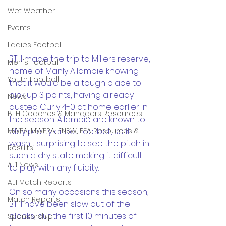
Wet Weather
Events
Ladies Football
BTH made the trip to Millers reserve, 
Men's Football
home of Manly Allambie knowing 
Youth Football
that it would be a tough place to 
pick up 3 points, having already 
News
dusted Curly 4-0 at home earlier in 
BTH Coaches & Managers Resources
the season. Allambie are known to 
MWFA, MWFRA, FNSW, FFA Resources &
play pretty direct football, so it 
wasn't surprising to see the pitch in 
Results
such a dry state making it difficult 
AL1 News
to play with any fluidity. 
AL1 Match Reports
On so many occasions this season, 
Match Reports
BTH have been slow out of the 
blocks, but the first 10 minutes of 
Sponsorship