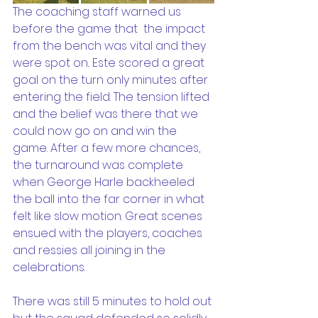
The coaching staff warned us 
before the game that  the impact 
from the bench was vital and they 
were spot on.. Este scored a great 
goal on the turn only minutes after 
entering the field. The tension lifted 
and the belief was there that we 
could now go on and win the 
game. After a few more chances, 
the turnaround was complete 
when George Harle backheeled 
the ball into the far corner in what 
felt like slow motion. Great scenes 
ensued with the players, coaches 
and ressies all joining in the 
celebrations. 
There was still 5 minutes to hold out 