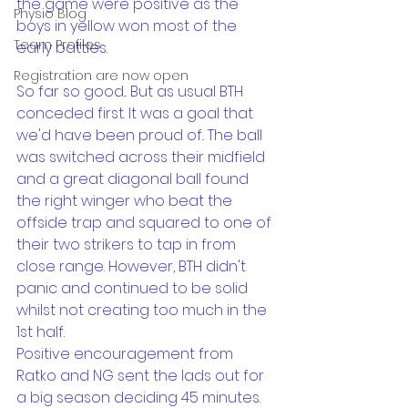
the game were positive as the 
Physio Blog
boys in yellow won most of the 
Team Profiles
early battles.
Registration are now open
So far so good... But as usual BTH 
conceded first. It was a goal that 
we'd have been proud of.. The ball 
was switched across their midfield 
and a great diagonal ball found 
the right winger who beat the 
offside trap and squared to one of 
their two strikers to tap in from 
close range. However, BTH didn't 
panic and continued to be solid 
whilst not creating too much in the 
1st half. 
Positive encouragement from 
Ratko and NG sent the lads out for 
a big season deciding 45 minutes. 