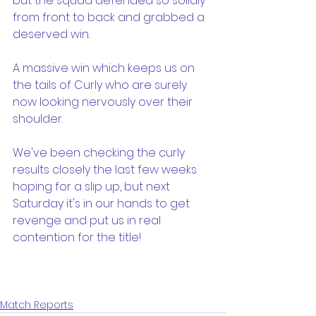
but the squad defended so solidly 
from front to back and grabbed a 
deserved win.
A massive win which keeps us on 
the tails of Curly who are surely 
now looking nervously over their 
shoulder.
We've been checking the curly 
results closely the last few weeks 
hoping for a slip up, but next 
Saturday it's in our hands to get 
revenge and put us in real 
contention for the title!
Match Reports