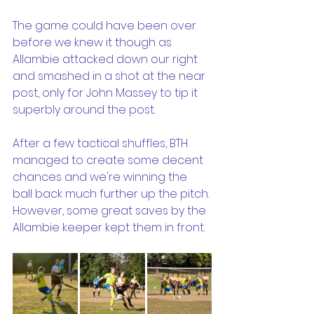
The game could have been over 
before we knew it though as 
Allambie attacked down our right 
and smashed in a shot at the near 
post, only for John Massey to tip it 
superbly around the post. 
After a few tactical shuffles, BTH 
managed to create some decent 
chances and we're winning the 
ball back much further up the pitch. 
However, some great saves by the 
Allambie keeper kept them in front. 