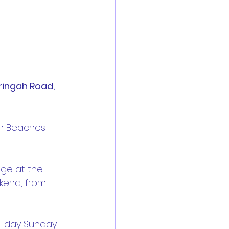
ringah Road, 
n Beaches 
dge at the 
kend, from 
ll day Sunday.