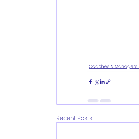
Coaches & Managers 
Recent Posts