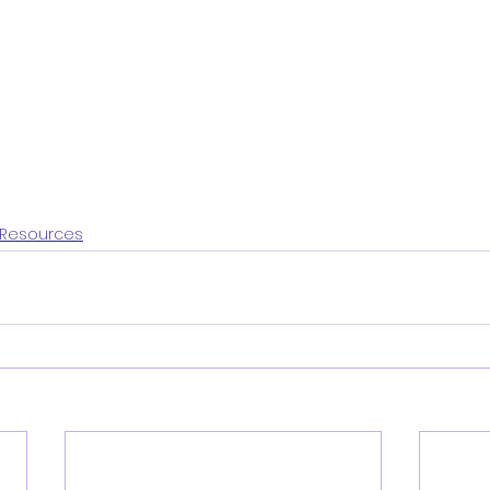
Resources