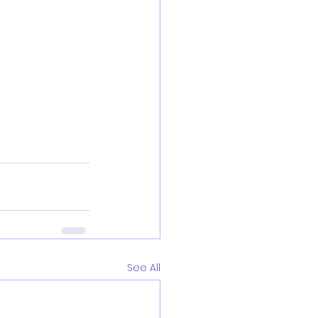
See All