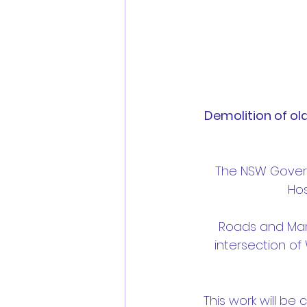
Demolition of ol
The NSW Gover
Hos
Roads and Mari
intersection o
This work will be 