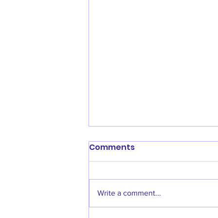
Comments
Write a comment...