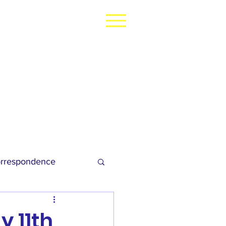
rrespondence
dies Football
 11th