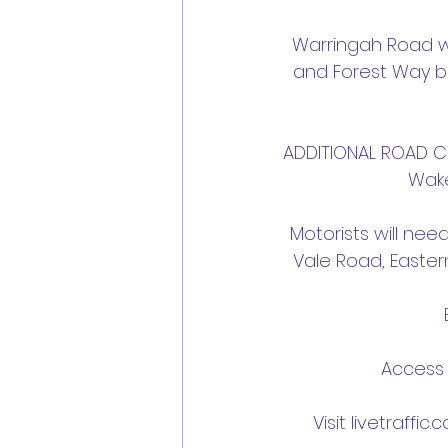
Warringah Road wil
and Forest Way b
ADDITIONAL ROAD CL
Wake
Motorists will nee
Vale Road, Easter
Access 
Visit livetraffic