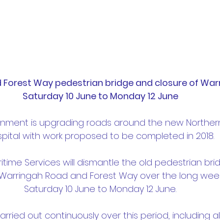
d Forest Way pedestrian bridge and closure of War
Saturday 10 June to Monday 12 June
nment is upgrading roads around the new Norther
pital with work proposed to be completed in 2018.
time Services will dismantle the old pedestrian bri
f Warringah Road and Forest Way over the long wee
Saturday 10 June to Monday 12 June.
carried out continuously over this period, including a