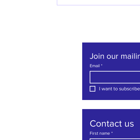
Welcome back Denise
Godfrey!
Join our mailin
Email
*
I want to subscribe 
Contact us
First name
*