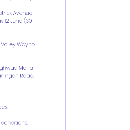
atrick Avenue 
 12 June (30 
Valley Way to 
.
Highway, Mona 
arringah Road.
ces.
c conditions.