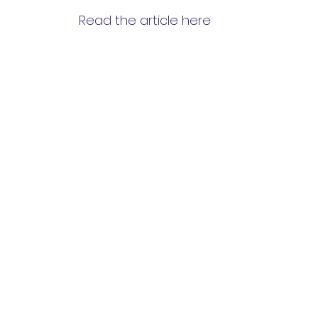
Read the article here