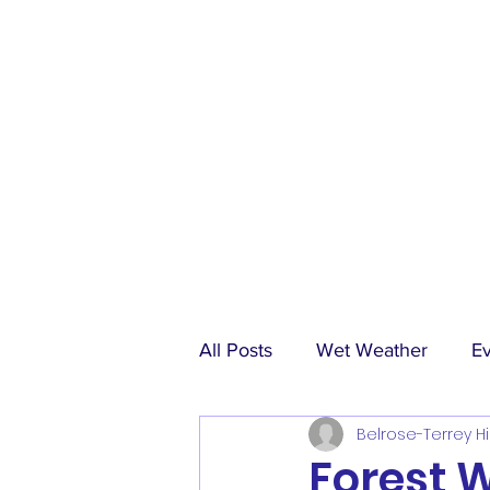
All Posts
Wet Weather
E
Belrose-Terrey Hi
Match Reports
Sponsors
Forest 