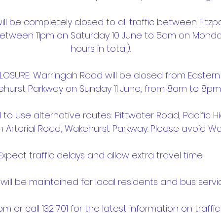
l be completely closed to all traffic between Fitzp
etween 11pm on Saturday 10 June to 5am on Monday
hours in total).
OSURE: Warringah Road will be closed from Eastern 
hurst Parkway on Sunday 11 June, from 8am to 8pm
d to use alternative routes: Pittwater Road, Pacific 
n Arterial Road, Wakehurst Parkway. Please avoid W
Expect traffic delays and allow extra travel time.
will be maintained for local residents and bus servi
.com or call 132 701 for the latest information on traffi