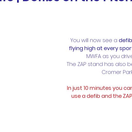
otball
News
BTH Coaches & Managers Resourc
Resources &
Results
AL1 News
AL1 Match 
You will now see a 
defib
flying high at every sport
MWFA as you drive
hip
Physio Blog
Team Profiles
Registration
The ZAP stand has also 
Cromer Park
In just 10 minutes you ca
use a defib and the ZA