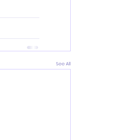
See All