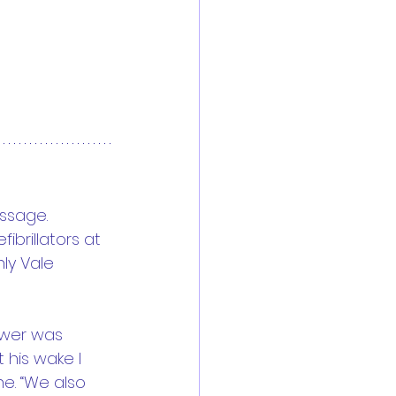
essage.
brillators at 
ly Vale 
swer was 
 his wake I 
e. “We also 