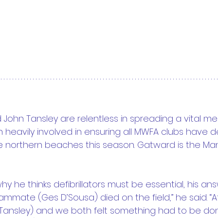
John Tansley are relentless in spreading a vital m
heavily involved in ensuring all MWFA clubs have defi
 northern beaches this season. Gatward is the Man
 he thinks defibrillators must be essential, his an
eammate (Ges D’Sousa) died on the field,” he said. “At
Tansley) and we both felt something had to be don