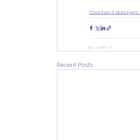
Coaches & Managers 
Recent Posts