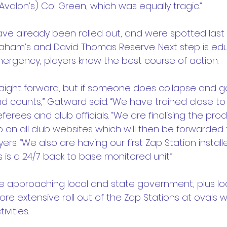
valon’s) Col Green, which was equally tragic.”
 have already been rolled out, and were spotted las
ham’s and David Thomas Reserve. Next step is educ
ergency, players know the best course of action.
traight forward, but if someone does collapse and g
nd counts,” Gatward said. “We have trained close to
eferees and club officials. “We are finalising the pro
o on all club websites which will then be forwarded 
s. “We also are having our first Zap Station instal
s is a 24/7 back to base monitored unit.”
 be approaching local and state government, plus loc
ore extensive roll out of the Zap Stations at ovals 
vities.