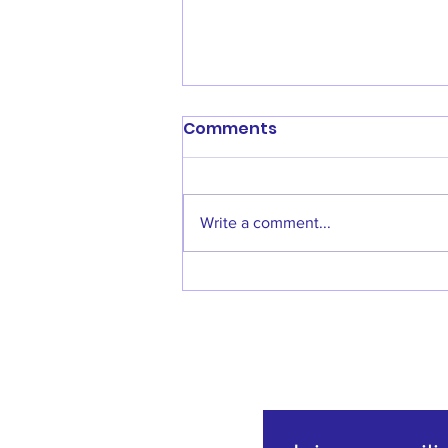
Comments
Write a comment...
Welcome back Denise
Godfrey!