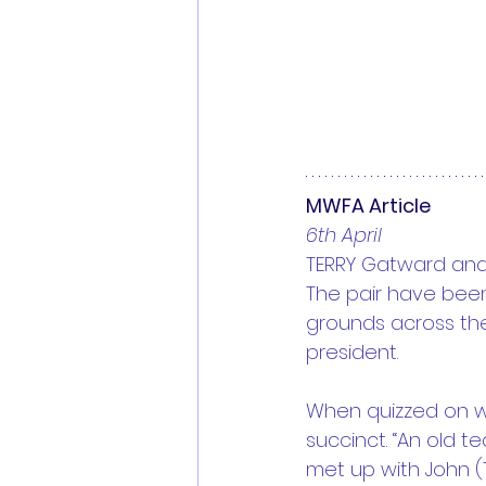
MWFA Article
6th April
TERRY Gatward and 
The pair have been 
grounds across the
president. 
When quizzed on why
succinct. “An old t
met up with John (