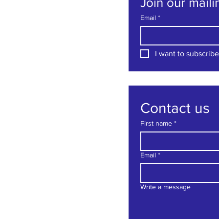
Join our mailin
Email
*
I want to subscribe 
Contact us
First name
*
Email
*
Write a message