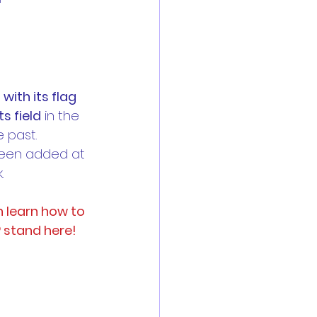
es
Reports
 with its flag 
s field
 in the 
 past. 
 are now open
been added at 
.
n learn how to 
P stand here!