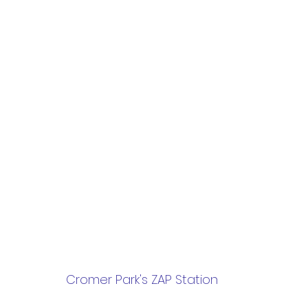
 Cromer Park's ZAP Station