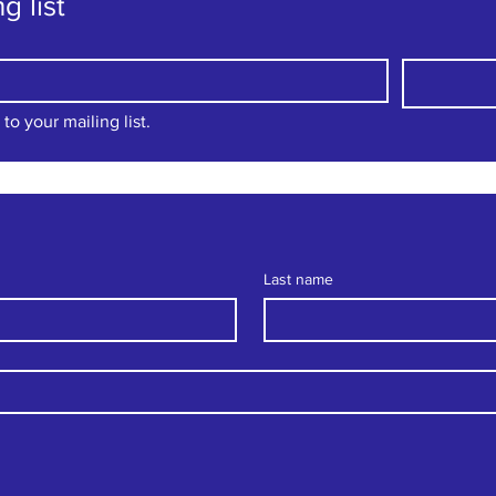
g list
to your mailing list.
Last name