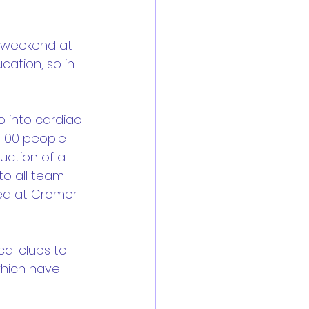
t weekend at 
ation, so in 
o into cardiac 
 100 people 
duction of a 
to all team 
led at Cromer 
al clubs to 
which have 