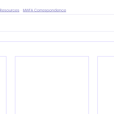
Resources
MWFA Correspondence