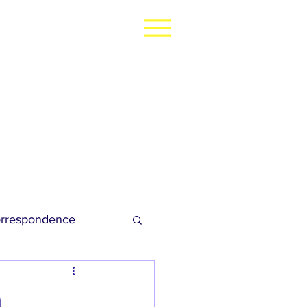
rrespondence
dies Football
h