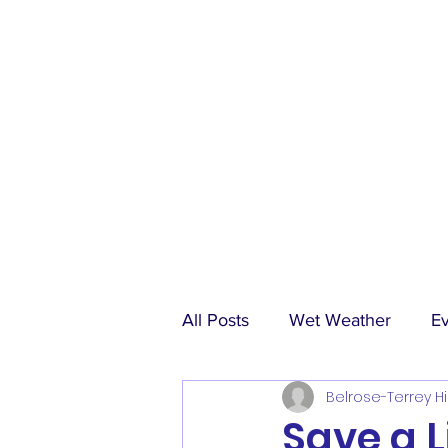
All Posts
Wet Weather
E
Belrose-Terrey Hi
Match Reports
Sponsors
Save a L