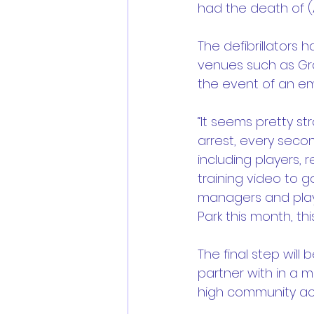
had the death of (A
The defibrillators
venues such as Gra
the event of an em
“It seems pretty s
arrest, every seco
including players, r
training video to g
managers and player
Park this month, thi
The final step will
partner with in a m
high community acti