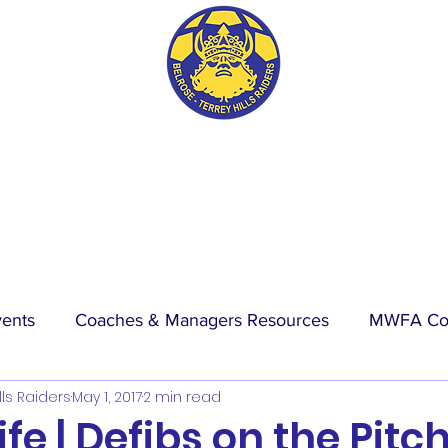
BTH RAIDERS FC
vents
Coaches & Managers Resources
MWFA Co
lls Raiders
May 1, 2017
2 min read
hip
Physio Blog
Wet Weather
Events
La
ife | Defibs on the Pitc