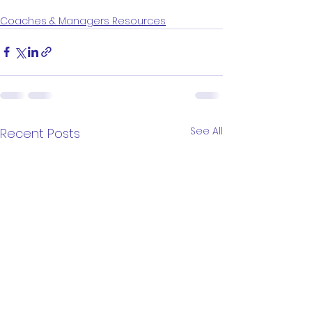
Coaches & Managers Resources
See All
Recent Posts