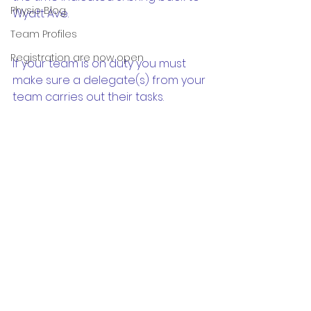
Physio Blog
Wyatt Ave.   
Team Profiles
Registration are now open
If your team is on duty you must 
make sure a delegate(s) from your 
team carries out their tasks.