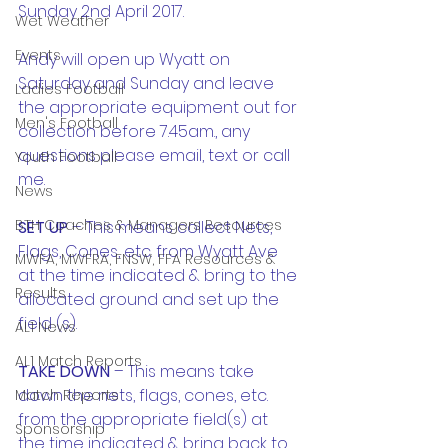
Sunday 2nd April 2017.
Wet Weather
Events
Andy will open up Wyatt on 
Saturday and Sunday and leave 
Ladies Football
the appropriate equipment out for 
Men's Football
collection before 7.45am., any 
questions please email, text or call 
Youth Football
me.
News
BTH Coaches & Managers Resources
SET UP
 – This means collect Nets, 
Flags, Cones, etc. from Wyatt Ave 
MWFA, MWFRA, FNSW, FFA Resources &
at the time indicated & bring to the 
Results
allocated ground and set up the 
field (s).
AL1 News
AL1 Match Reports
TAKE DOWN
 – This means take 
down the nets, flags, cones, etc. 
Match Reports
from the appropriate field(s) at 
Sponsorship
the time indicated & bring back to 