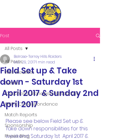
Post
All Posts
Belrose-Terrey Hills Raiders
All Posts
Mar 29, 2017
1 min read
Field Set up & Take
Wet Weather
down - Saturday 1st
Events
April 2017 & Sunday 2nd
Coaches & Managers Resources
April 2017
MWFA Correspondence
Match Reports
Please see below Field Set up & 
Sponsorship
Take down responsibilities for this 
weekend, Saturday 1st  April 2017 & 
Physio Blog