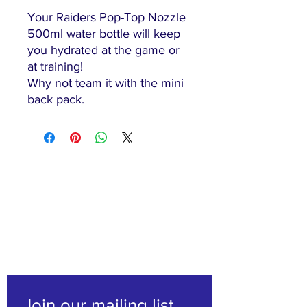
Your Raiders Pop-Top Nozzle
500ml water bottle will keep
you hydrated at the game or
at training!
Why not team it with the mini
back pack.
"The family-friendly club"
Join our mailing list