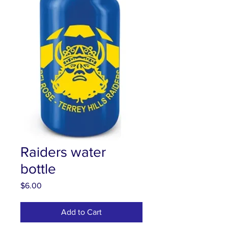
Raiders water
bottle
Price
$6.00
Add to Cart