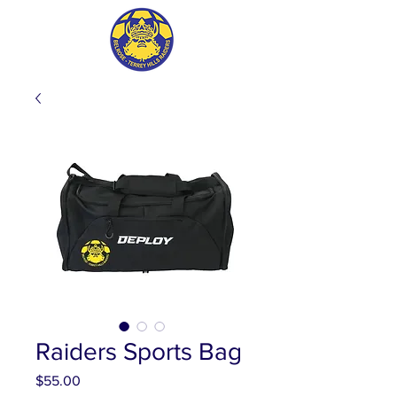
Raiders Sports Bag
Price
$55.00