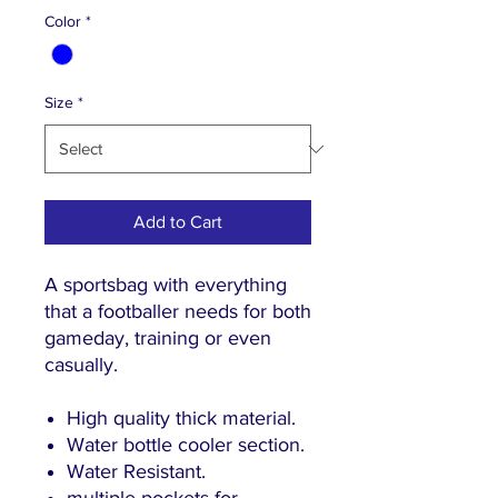
Color
*
Size
*
Add to Cart
A sportsbag with everything
that a footballer needs for both
gameday, training or even
casually.
High quality thick material.
Water bottle cooler section.
Water Resistant.