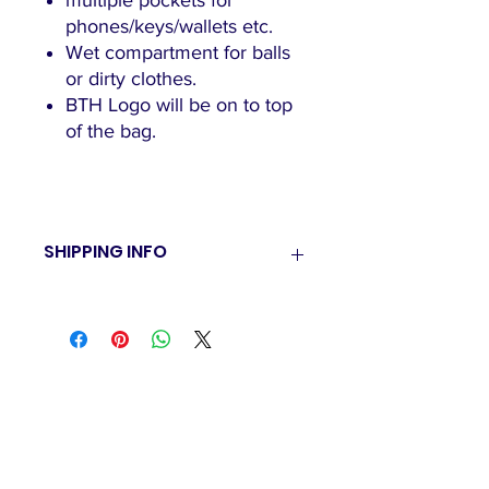
multiple pockets for
phones/keys/wallets etc.
Wet compartment for balls
or dirty clothes.
BTH Logo will be on to top
of the bag.
SHIPPING INFO
BTH currently have a pick up policy
only. Once order is packed you will
be emailed on time and pick up
delivery of goods.
"The family-friendly club"