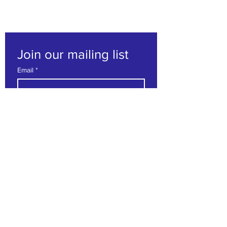
Join our mailing list
Email
*
Subscribe
I want to subscribe to your 
mailing list.
Contact us
First name
*