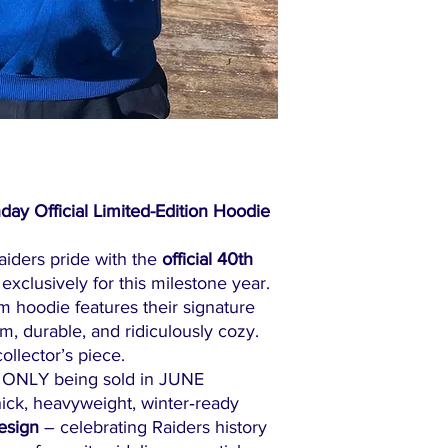
day Official Limited-Edition Hoodie
aiders pride with the
official 40th
 exclusively for this milestone year.
um hoodie features their signature
, durable, and ridiculously cozy.
collector’s piece.
ONLY being sold in JUNE
ick, heavyweight, winter‑ready
esign
– celebrating Raiders history