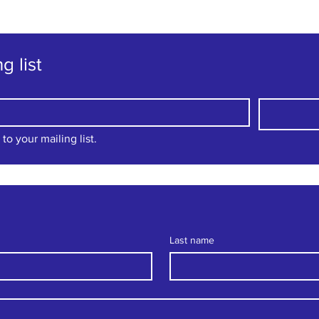
g list
to your mailing list.
Last name