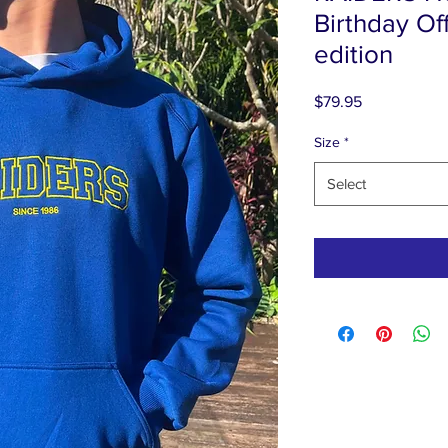
Birthday Off
edition
Price
$79.95
Size
*
Select