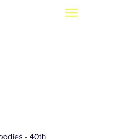
odies - 40th