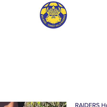
BTH RAIDERS FC
RAIDERS Ho