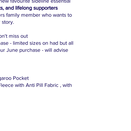
ew favourite sideline essential
ts, and lifelong supporters
ers family member who wants to
 story.
on't miss out
ase - limited sizes on had but all
ur June purchase - will advise
garoo Pocket
ece with Anti Pill Fabric , with
"The family-friendly club"