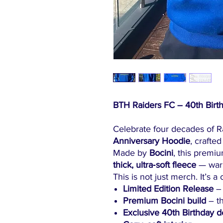
BTH Raiders FC – 40th Birth
Celebrate four decades of R
Anniversary Hoodie
, crafted
Made by
Bocini
, this premi
thick, ultra‑soft fleece
— warm
This is not just merch. It’s a 
Limited Edition Release
– 
Premium Bocini build
– th
Exclusive 40th Birthday d