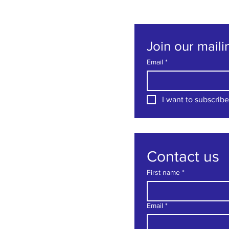
Join our mailin
Email
*
I want to subscribe 
Contact us
First name
*
Email
*