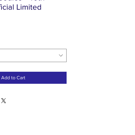
icial Limited
Add to Cart