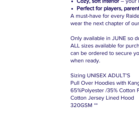
Cozy, soft interior
– your n
Perfect for players, paren
A must‑have for every Raid
wear the next chapter of our
Only available in JUNE so d
ALL sizes available for purch
can be ordered to secure yo
when ready.
Sizing UNISEX ADULT'S
Pull Over Hoodies with Kan
65%Polyester /35% Cotton Fle
Cotton Jersey Lined Hood
320GSM **