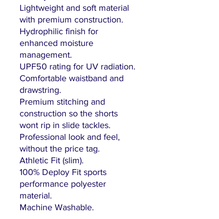
Lightweight and soft material
with premium construction.
Hydrophilic finish for
enhanced moisture
management.
UPF50 rating for UV radiation.
Comfortable waistband and
drawstring.
Premium stitching and
construction so the shorts
wont rip in slide tackles.
Professional look and feel,
without the price tag.
Athletic Fit (slim).
100% Deploy Fit sports
performance polyester
material.
Machine Washable.