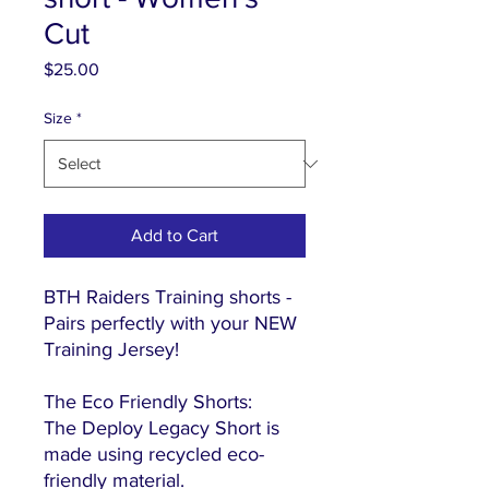
Cut
Price
$25.00
Size
*
Add to Cart
BTH Raiders Training shorts -
Pairs perfectly with your NEW
Training Jersey!
The Eco Friendly Shorts:
The Deploy Legacy Short is
made using recycled eco-
friendly material.