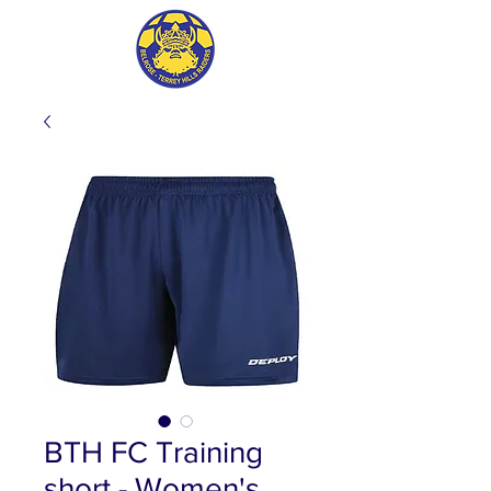
BTH FC Training
short - Women's