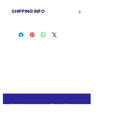
SHIPPING INFO
BTH currently have a pick up policy
only. Once order is confirmed you will
be sent an email on where to pick up
your order.
"The family-friendly club"
Join our mailing list
Email
*