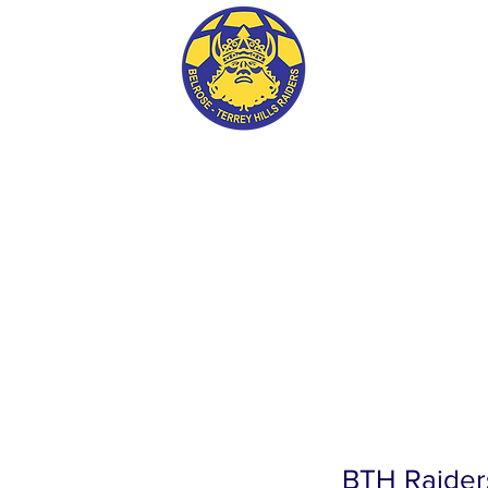
BTH RAIDERS FC
BTH Raider