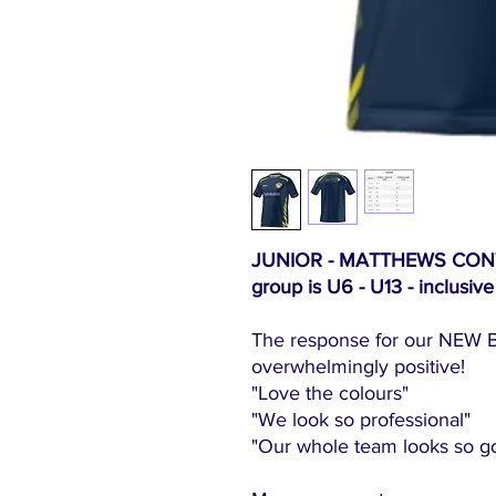
JUNIOR - MATTHEWS CONTRA
group is U6 - U13 - inclusive
The response for our NEW B
overwhelmingly positive!
"Love the colours"
"We look so professional
"Our whole team looks so goo