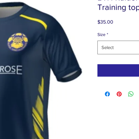
Training to
Price
$35.00
Size
*
Select