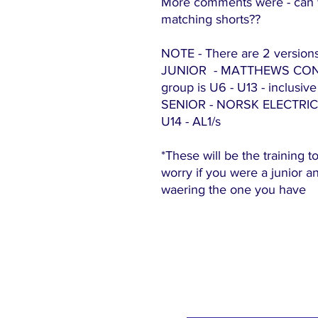
More comments were - can 
matching shorts??
NOTE - There are 2 versions
JUNIOR - MATTHEWS CONTR
group is U6 - U13 - inclusive
SENIOR - NORSK ELECTRICAL 
U14 - AL1/s
*These will be the training t
worry if you were a junior 
waering the one you have