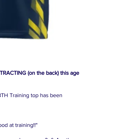
CTING (on the back) this age
TH Training top has been
"
d at training!!"