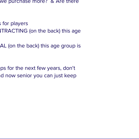
we purchase more? & Are there
 for players
ACTING (on the back) this age
(on the back) this age group is
ops for the next few years, don't
and now senior you can just keep
"The family-friendly club"