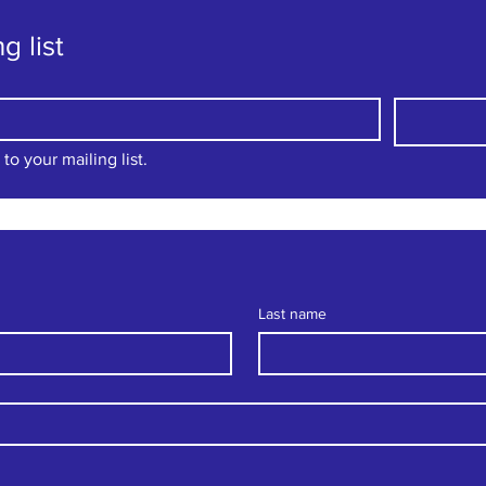
g list
to your mailing list.
Last name