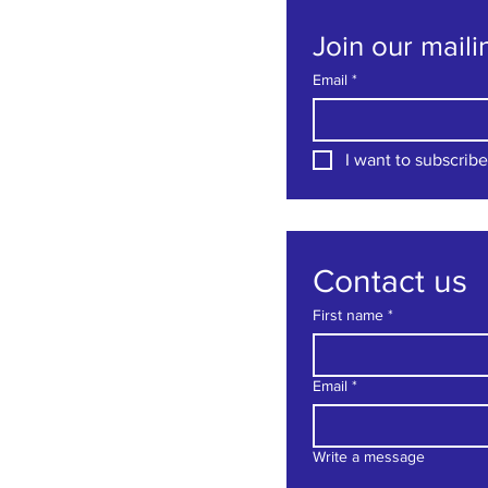
Join our mailin
Email
*
I want to subscribe 
Contact us
First name
*
Email
*
Write a message