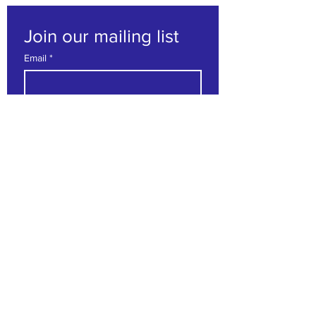
Join our mailing list
Email
*
Subscribe
I want to subscribe to your 
mailing list.
Contact us
First name
*
Last name