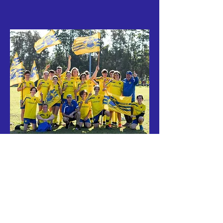
"The family-friendly club"