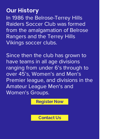
Our History
In 1986 the Belrose-Terrey Hills
Raiders Soccer Club was formed
from the amalgamation of Belrose
Rangers and the Terrey Hills
Vikings soccer clubs.
Since then the club has grown to
have teams in all age divisions
ranging from under 6's through to
over 45's, Women's and Men's
Premier league, and divisions in the
Amateur League Men's and
Women's Groups.
Register Now
Contact Us