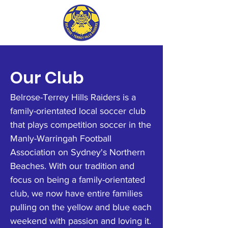
Our Club
Belrose-Terrey Hills Raiders is a
family-orientated local soccer club
that plays competition soccer in the
Manly-Warringah Football
Association on Sydney's Northern
Beaches. With our tradition and
focus on being a family-orientated
club, we now have entire families
pulling on the yellow and blue each
weekend with passion and loving it.